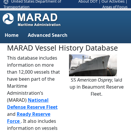
United States Department of
About DOT
|
Our Activities
|
Areas of Focus
Transportation
Home
Advanced Search
MARAD Vessel History Database
This database includes
information on more
than 12,000 vessels that
have been part of the
SS
American Osprey
, laid
Previous
Next
Maritime
up in Beaumont Reserve
Administration’s
Fleet.
(MARAD)
National
Defense Reserve Fleet
and
Ready Reserve
Force
. It also includes
information on vessels