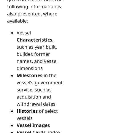
following information is
also presented, where
available:
Vessel
Characteristics
,
such as year built,
builder, former
names, and vessel
dimensions
Milestones
in the
vessel’s government
service, such as
acquisition and
withdrawal dates
Histories
of select
vessels
Vessel Images
Vessel Cards
, index