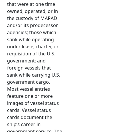
that were at one time
owned, operated, or in
the custody of MARAD
and/or its predecessor
agencies; those which
sank while operating
under lease, charter, or
requisition of the U.S.
government; and
foreign vessels that
sank while carrying U.S.
government cargo.
Most vessel entries
feature one or more
images of vessel status
cards. Vessel status
cards document the
ship’s career in
government service. The