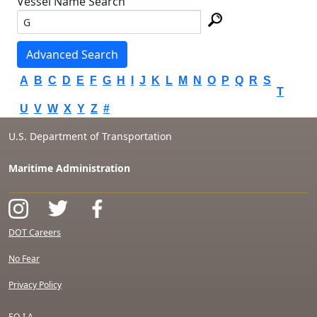
Vessel Name Search
Advanced Search
A
B
C
D
E
F
G
H
I
J
K
L
M
N
O
P
Q
R
S
T
U
V
W
X
Y
Z
#
U.S. Department of Transportation
Maritime Administration
DOT Careers
No Fear
Privacy Policy
F.O.I.A.