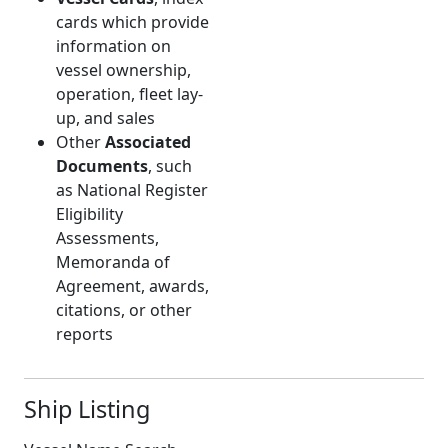
cards which provide
information on
vessel ownership,
operation, fleet lay-
up, and sales
Other
Associated
Documents
, such
as National Register
Eligibility
Assessments,
Memoranda of
Agreement, awards,
citations, or other
reports
Ship Listing