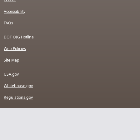
Accessibility
FAQs
DOT OIG Hotline
Web Policies
Site Map
USA.gov
Whitehouse.gov
Regulations.gov