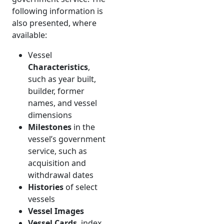
following information is
also presented, where
available:
Vessel
Characteristics
,
such as year built,
builder, former
names, and vessel
dimensions
Milestones
in the
vessel’s government
service, such as
acquisition and
withdrawal dates
Histories
of select
vessels
Vessel Images
Vessel Cards
, index