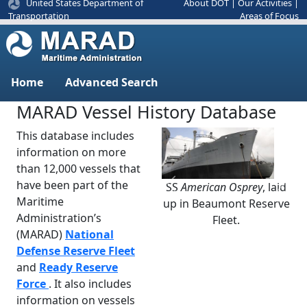
United States Department of
About DOT
|
Our Activities
|
Areas of Focus
Transportation
Home
Advanced Search
MARAD Vessel History Database
This database includes
information on more
than 12,000 vessels that
have been part of the
SS
American Osprey
, laid
Previous
Next
Maritime
up in Beaumont Reserve
Administration’s
Fleet.
(MARAD)
National
Defense Reserve Fleet
and
Ready Reserve
Force
. It also includes
information on vessels