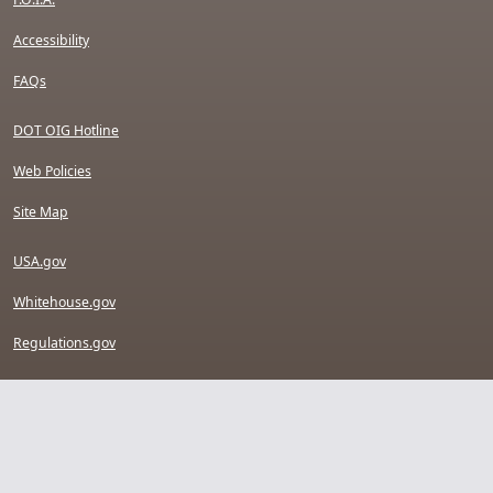
Accessibility
FAQs
DOT OIG Hotline
Web Policies
Site Map
USA.gov
Whitehouse.gov
Regulations.gov