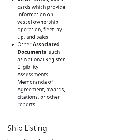
cards which provide
information on
vessel ownership,
operation, fleet lay-
up, and sales
Other
Associated
Documents
, such
as National Register
Eligibility
Assessments,
Memoranda of
Agreement, awards,
citations, or other
reports
Ship Listing