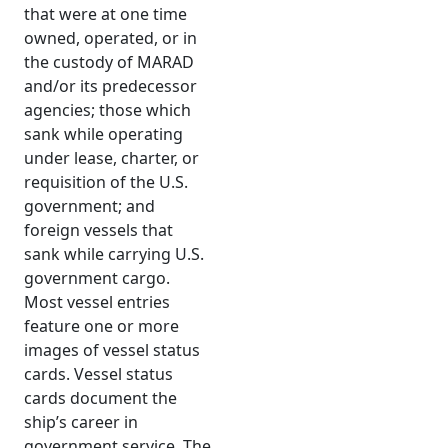
that were at one time
owned, operated, or in
the custody of MARAD
and/or its predecessor
agencies; those which
sank while operating
under lease, charter, or
requisition of the U.S.
government; and
foreign vessels that
sank while carrying U.S.
government cargo.
Most vessel entries
feature one or more
images of vessel status
cards. Vessel status
cards document the
ship’s career in
government service. The