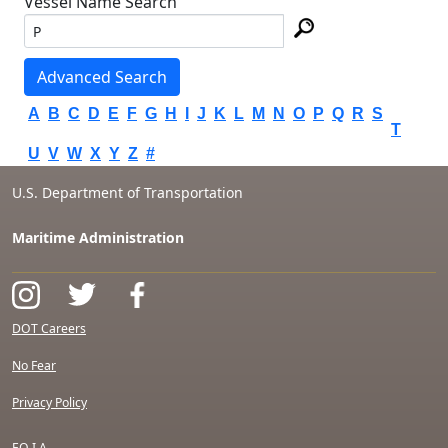
Vessel Name Search
Advanced Search
A
B
C
D
E
F
G
H
I
J
K
L
M
N
O
P
Q
R
S
T
U
V
W
X
Y
Z
#
U.S. Department of Transportation
Maritime Administration
DOT Careers
No Fear
Privacy Policy
F.O.I.A.