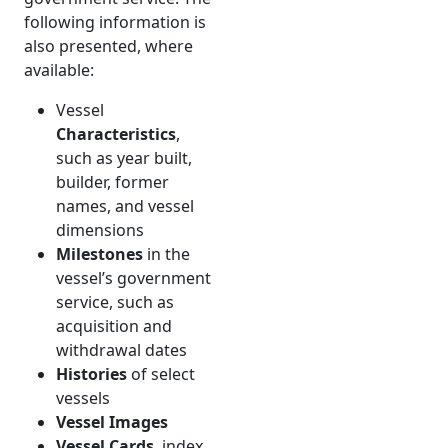
following information is
also presented, where
available:
Vessel
Characteristics
,
such as year built,
builder, former
names, and vessel
dimensions
Milestones
in the
vessel’s government
service, such as
acquisition and
withdrawal dates
Histories
of select
vessels
Vessel Images
Vessel Cards
, index