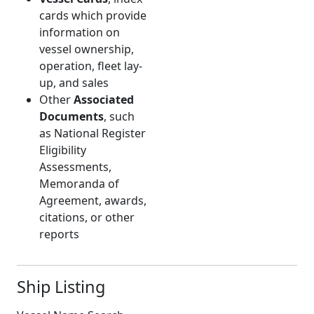
cards which provide
information on
vessel ownership,
operation, fleet lay-
up, and sales
Other
Associated
Documents
, such
as National Register
Eligibility
Assessments,
Memoranda of
Agreement, awards,
citations, or other
reports
Ship Listing