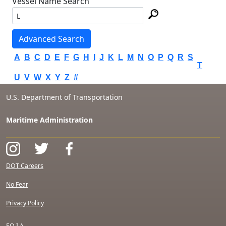
Vessel Name Search
Advanced Search
A
B
C
D
E
F
G
H
I
J
K
L
M
N
O
P
Q
R
S
T
U
V
W
X
Y
Z
#
U.S. Department of Transportation
Maritime Administration
DOT Careers
No Fear
Privacy Policy
F.O.I.A.