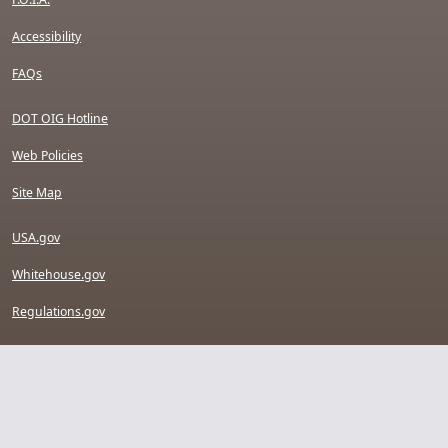
Accessibility
FAQs
DOT OIG Hotline
Web Policies
Site Map
USA.gov
Whitehouse.gov
Regulations.gov