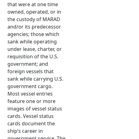
that were at one time
owned, operated, or in
the custody of MARAD
and/or its predecessor
agencies; those which
sank while operating
under lease, charter, or
requisition of the U.S.
government; and
foreign vessels that
sank while carrying U.S.
government cargo.
Most vessel entries
feature one or more
images of vessel status
cards. Vessel status
cards document the
ship’s career in
government service. The