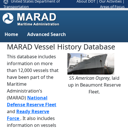
United States Department of
About DOT
|
Our Activities
|
Areas of Focus
Transportation
Home
Advanced Search
MARAD Vessel History Database
This database includes
information on more
than 12,000 vessels that
have been part of the
SS
American Osprey
, laid
Previous
Next
Maritime
up in Beaumont Reserve
Administration’s
Fleet.
(MARAD)
National
Defense Reserve Fleet
and
Ready Reserve
Force
. It also includes
information on vessels