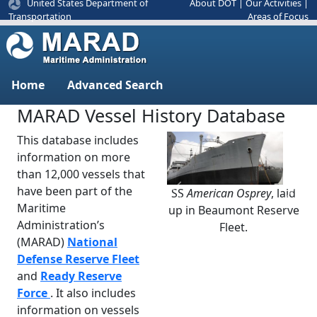
United States Department of
About DOT
|
Our Activities
|
Areas of Focus
Transportation
Home
Advanced Search
MARAD Vessel History Database
This database includes
information on more
than 12,000 vessels that
have been part of the
SS
American Osprey
, laid
Previous
Next
Maritime
up in Beaumont Reserve
Administration’s
Fleet.
(MARAD)
National
Defense Reserve Fleet
and
Ready Reserve
Force
. It also includes
information on vessels