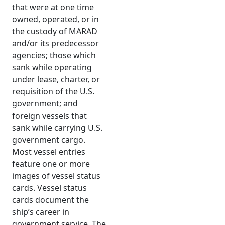
that were at one time
owned, operated, or in
the custody of MARAD
and/or its predecessor
agencies; those which
sank while operating
under lease, charter, or
requisition of the U.S.
government; and
foreign vessels that
sank while carrying U.S.
government cargo.
Most vessel entries
feature one or more
images of vessel status
cards. Vessel status
cards document the
ship’s career in
government service. The