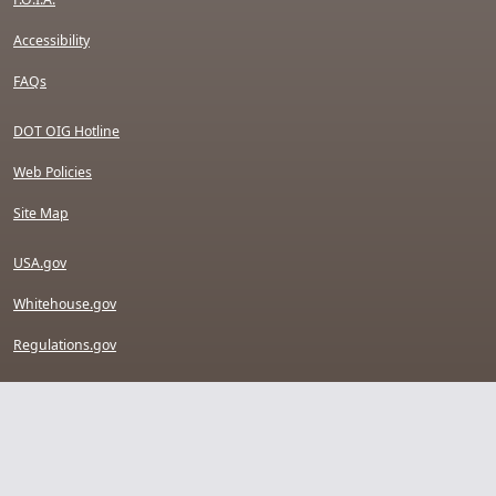
Accessibility
FAQs
DOT OIG Hotline
Web Policies
Site Map
USA.gov
Whitehouse.gov
Regulations.gov