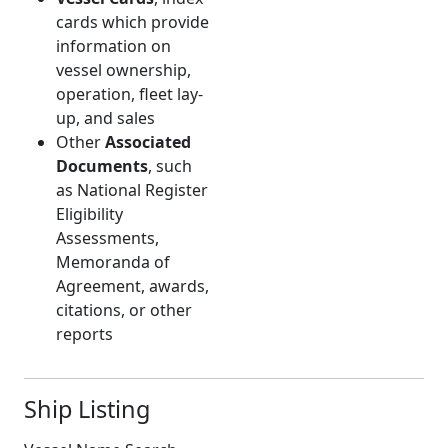
cards which provide
information on
vessel ownership,
operation, fleet lay-
up, and sales
Other
Associated
Documents
, such
as National Register
Eligibility
Assessments,
Memoranda of
Agreement, awards,
citations, or other
reports
Ship Listing