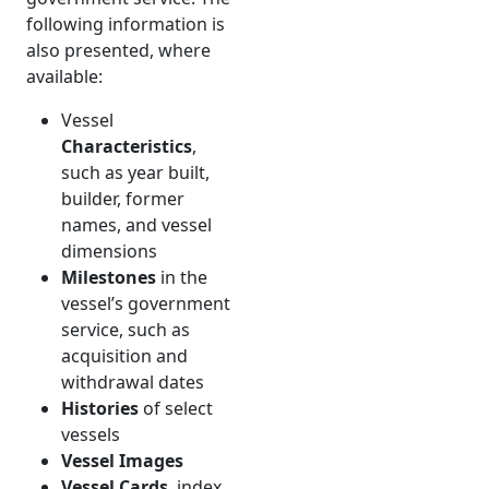
following information is
also presented, where
available:
Vessel
Characteristics
,
such as year built,
builder, former
names, and vessel
dimensions
Milestones
in the
vessel’s government
service, such as
acquisition and
withdrawal dates
Histories
of select
vessels
Vessel Images
Vessel Cards
, index