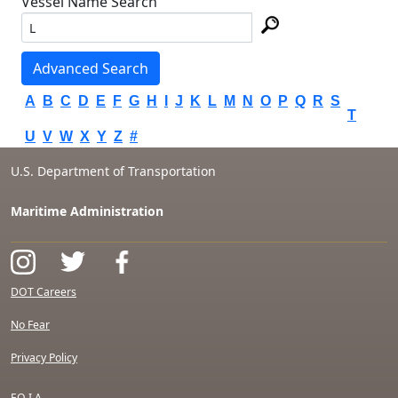
Vessel Name Search
Advanced Search
A
B
C
D
E
F
G
H
I
J
K
L
M
N
O
P
Q
R
S
T
U
V
W
X
Y
Z
#
U.S. Department of Transportation
Maritime Administration
DOT Careers
No Fear
Privacy Policy
F.O.I.A.