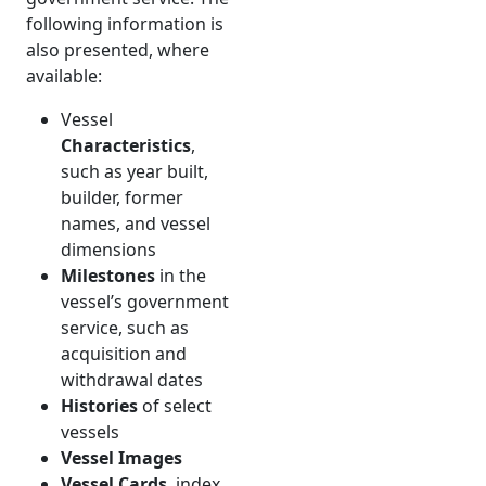
following information is
also presented, where
available:
Vessel
Characteristics
,
such as year built,
builder, former
names, and vessel
dimensions
Milestones
in the
vessel’s government
service, such as
acquisition and
withdrawal dates
Histories
of select
vessels
Vessel Images
Vessel Cards
, index