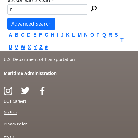
Vessel Name Search
Advanced Search
A
B
C
D
E
F
G
H
I
J
K
L
M
N
O
P
Q
R
S
T
U
V
W
X
Y
Z
#
U.S. Department of Transportation
Maritime Administration
DOT Careers
No Fear
Privacy Policy
F.O.I.A.