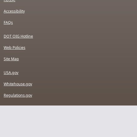
Accessibility
FAQs
DOT OIG Hotline
Web Policies
Site Map
USA.gov
Whitehouse.gov
Regulations.gov