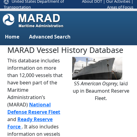
United States Department of
About DOT
|
Our Activities
|
Areas of Focus
Transportation
Home
Advanced Search
MARAD Vessel History Database
This database includes
information on more
than 12,000 vessels that
have been part of the
SS
American Osprey
, laid
Previous
Next
Maritime
up in Beaumont Reserve
Administration’s
Fleet.
(MARAD)
National
Defense Reserve Fleet
and
Ready Reserve
Force
. It also includes
information on vessels