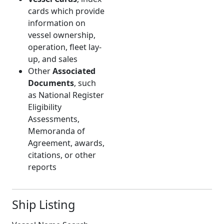
cards which provide
information on
vessel ownership,
operation, fleet lay-
up, and sales
Other
Associated
Documents
, such
as National Register
Eligibility
Assessments,
Memoranda of
Agreement, awards,
citations, or other
reports
Ship Listing