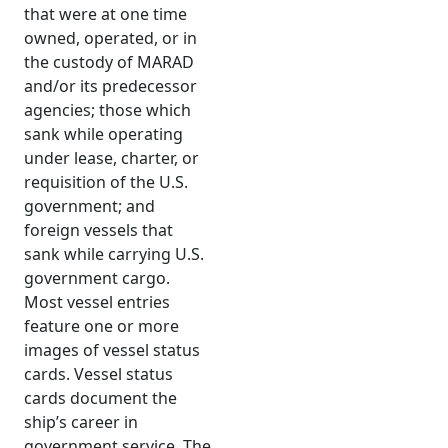
that were at one time
owned, operated, or in
the custody of MARAD
and/or its predecessor
agencies; those which
sank while operating
under lease, charter, or
requisition of the U.S.
government; and
foreign vessels that
sank while carrying U.S.
government cargo.
Most vessel entries
feature one or more
images of vessel status
cards. Vessel status
cards document the
ship’s career in
government service. The