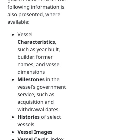
following information is
also presented, where
available:
Vessel
Characteristics
,
such as year built,
builder, former
names, and vessel
dimensions
Milestones
in the
vessel’s government
service, such as
acquisition and
withdrawal dates
Histories
of select
vessels
Vessel Images
Vessel Cards
, index