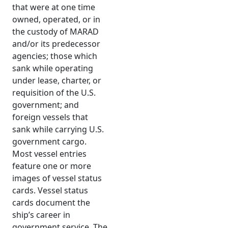
that were at one time
owned, operated, or in
the custody of MARAD
and/or its predecessor
agencies; those which
sank while operating
under lease, charter, or
requisition of the U.S.
government; and
foreign vessels that
sank while carrying U.S.
government cargo.
Most vessel entries
feature one or more
images of vessel status
cards. Vessel status
cards document the
ship’s career in
government service. The