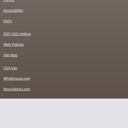
Accessibility
FAQs
DOT OIG Hotline
Web Policies
Site Map
USA.gov
Whitehouse.gov
Regulations.gov