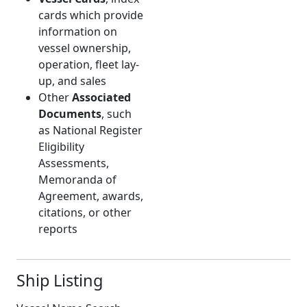
cards which provide
information on
vessel ownership,
operation, fleet lay-
up, and sales
Other
Associated
Documents
, such
as National Register
Eligibility
Assessments,
Memoranda of
Agreement, awards,
citations, or other
reports
Ship Listing