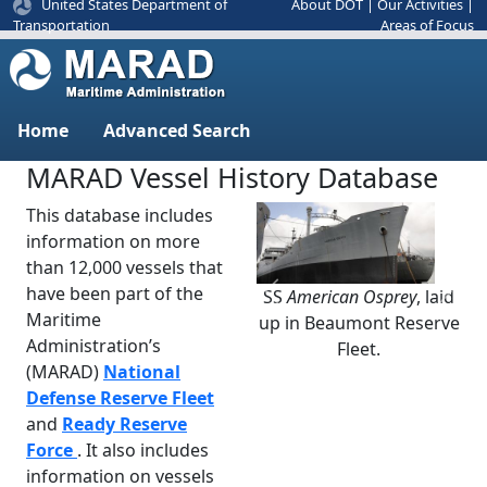
United States Department of
About DOT
|
Our Activities
|
Areas of Focus
Transportation
Home
Advanced Search
MARAD Vessel History Database
This database includes
information on more
than 12,000 vessels that
have been part of the
SS
American Osprey
, laid
Previous
Next
Maritime
up in Beaumont Reserve
Administration’s
Fleet.
(MARAD)
National
Defense Reserve Fleet
and
Ready Reserve
Force
. It also includes
information on vessels