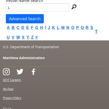
Vessel Name Search
Advanced Search
A
B
C
D
E
F
G
H
I
J
K
L
M
N
O
P
Q
R
S
T
U
V
W
X
Y
Z
#
U.S. Department of Transportation
Maritime Administration
DOT Careers
No Fear
Privacy Policy
F.O.I.A.