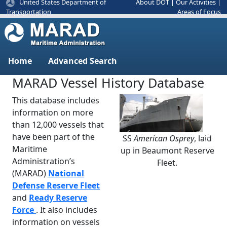
United States Department of
About DOT
|
Our Activities
|
Areas of Focus
Transportation
Home
Advanced Search
MARAD Vessel History Database
This database includes
information on more
than 12,000 vessels that
have been part of the
SS
American Osprey
, laid
Previous
Next
Maritime
up in Beaumont Reserve
Administration’s
Fleet.
(MARAD)
National
Defense Reserve Fleet
and
Ready Reserve
Force
. It also includes
information on vessels