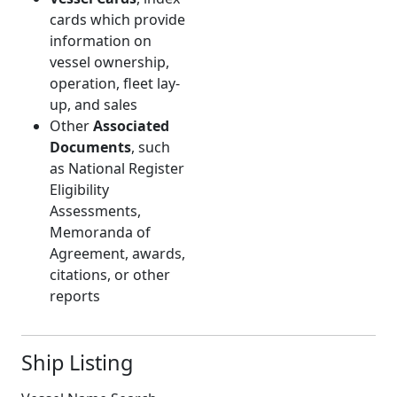
cards which provide
information on
vessel ownership,
operation, fleet lay-
up, and sales
Other
Associated
Documents
, such
as National Register
Eligibility
Assessments,
Memoranda of
Agreement, awards,
citations, or other
reports
Ship Listing