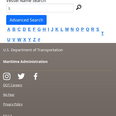
Vessel Name Search
Advanced Search
A
B
C
D
E
F
G
H
I
J
K
L
M
N
O
P
Q
R
S
T
U
V
W
X
Y
Z
#
U.S. Department of Transportation
Maritime Administration
DOT Careers
No Fear
Privacy Policy
F.O.I.A.