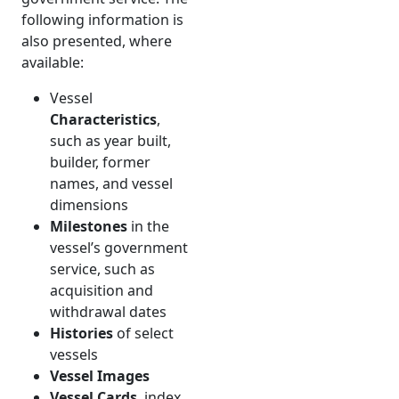
following information is
also presented, where
available:
Vessel
Characteristics
,
such as year built,
builder, former
names, and vessel
dimensions
Milestones
in the
vessel’s government
service, such as
acquisition and
withdrawal dates
Histories
of select
vessels
Vessel Images
Vessel Cards
, index