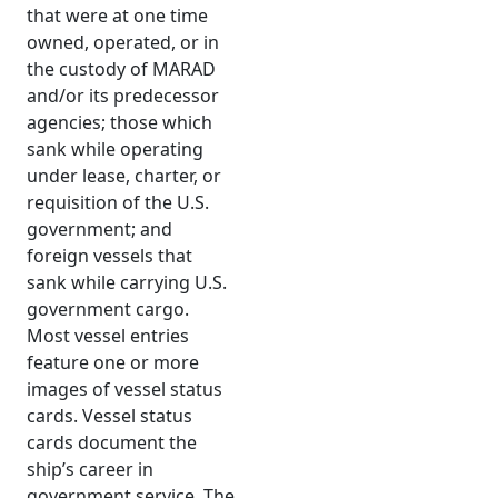
that were at one time
owned, operated, or in
the custody of MARAD
and/or its predecessor
agencies; those which
sank while operating
under lease, charter, or
requisition of the U.S.
government; and
foreign vessels that
sank while carrying U.S.
government cargo.
Most vessel entries
feature one or more
images of vessel status
cards. Vessel status
cards document the
ship’s career in
government service. The