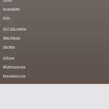
Accessibility
FAQs
DOT OIG Hotline
Web Policies
Site Map
USA.gov
Whitehouse.gov
Regulations.gov