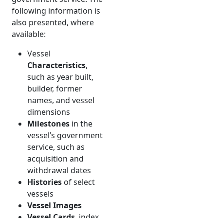
following information is
also presented, where
available:
Vessel
Characteristics
,
such as year built,
builder, former
names, and vessel
dimensions
Milestones
in the
vessel’s government
service, such as
acquisition and
withdrawal dates
Histories
of select
vessels
Vessel Images
Vessel Cards
, index