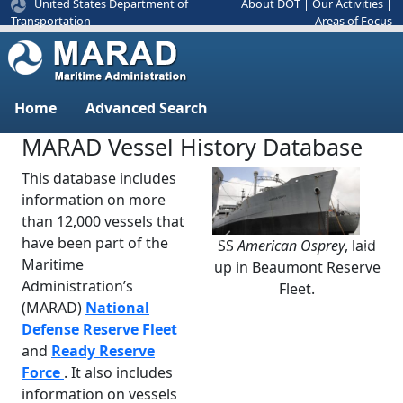
United States Department of
About DOT
|
Our Activities
|
Areas of Focus
Transportation
Home
Advanced Search
MARAD Vessel History Database
This database includes
information on more
than 12,000 vessels that
have been part of the
SS
American Osprey
, laid
Previous
Next
Maritime
up in Beaumont Reserve
Administration’s
Fleet.
(MARAD)
National
Defense Reserve Fleet
and
Ready Reserve
Force
. It also includes
information on vessels