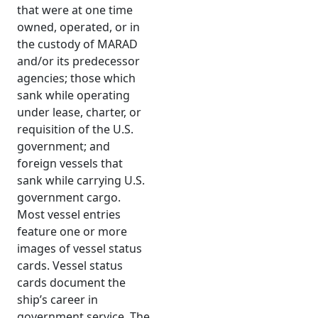
that were at one time
owned, operated, or in
the custody of MARAD
and/or its predecessor
agencies; those which
sank while operating
under lease, charter, or
requisition of the U.S.
government; and
foreign vessels that
sank while carrying U.S.
government cargo.
Most vessel entries
feature one or more
images of vessel status
cards. Vessel status
cards document the
ship’s career in
government service. The