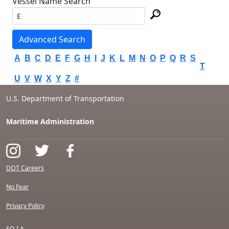
Vessel Name Search
Advanced Search
A
B
C
D
E
F
G
H
I
J
K
L
M
N
O
P
Q
R
S
T
U
V
W
X
Y
Z
#
U.S. Department of Transportation
Maritime Administration
DOT Careers
No Fear
Privacy Policy
F.O.I.A.