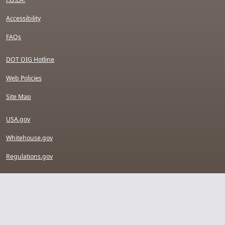
Accessibility
FAQs
DOT OIG Hotline
Web Policies
Site Map
USA.gov
Whitehouse.gov
Regulations.gov