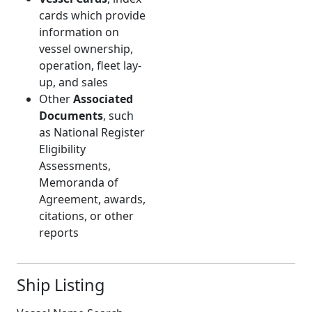
cards which provide
information on
vessel ownership,
operation, fleet lay-
up, and sales
Other
Associated
Documents
, such
as National Register
Eligibility
Assessments,
Memoranda of
Agreement, awards,
citations, or other
reports
Ship Listing