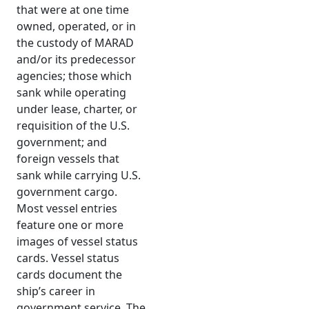
that were at one time
owned, operated, or in
the custody of MARAD
and/or its predecessor
agencies; those which
sank while operating
under lease, charter, or
requisition of the U.S.
government; and
foreign vessels that
sank while carrying U.S.
government cargo.
Most vessel entries
feature one or more
images of vessel status
cards. Vessel status
cards document the
ship’s career in
government service. The