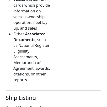
cards which provide
information on
vessel ownership,
operation, fleet lay-
up, and sales
Other
Associated
Documents
, such
as National Register
Eligibility
Assessments,
Memoranda of
Agreement, awards,
citations, or other
reports
Ship Listing