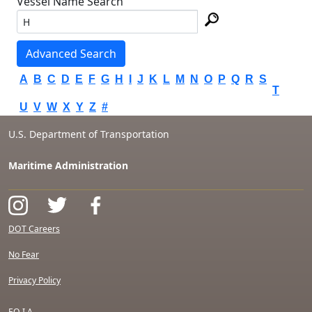
Vessel Name Search
Advanced Search
A
B
C
D
E
F
G
H
I
J
K
L
M
N
O
P
Q
R
S
T
U
V
W
X
Y
Z
#
U.S. Department of Transportation
Maritime Administration
DOT Careers
No Fear
Privacy Policy
F.O.I.A.