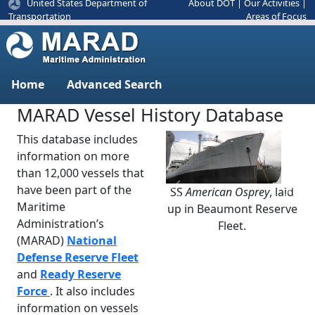
United States Department of
About DOT
|
Our Activities
|
Areas of Focus
Transportation
Home
Advanced Search
MARAD Vessel History Database
This database includes
information on more
than 12,000 vessels that
have been part of the
SS
American Osprey
, laid
Previous
Next
Maritime
up in Beaumont Reserve
Administration’s
Fleet.
(MARAD)
National
Defense Reserve Fleet
and
Ready Reserve
Force
. It also includes
information on vessels