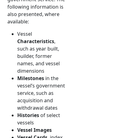
following information is
also presented, where
available:
Vessel
Characteristics
,
such as year built,
builder, former
names, and vessel
dimensions
Milestones
in the
vessel’s government
service, such as
acquisition and
withdrawal dates
Histories
of select
vessels
Vessel Images
Vessel Cards
, index