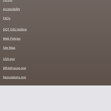
Accessibility
FAQs
DOT OIG Hotline
Web Policies
Site Map
USA.gov
Whitehouse.gov
Regulations.gov