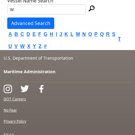
Vessel Name Search
Advanced Search
A
B
C
D
E
F
G
H
I
J
K
L
M
N
O
P
Q
R
S
T
U
V
W
X
Y
Z
#
U.S. Department of Transportation
Maritime Administration
DOT Careers
No Fear
Privacy Policy
F.O.I.A.