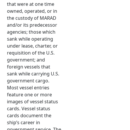
that were at one time
owned, operated, or in
the custody of MARAD
and/or its predecessor
agencies; those which
sank while operating
under lease, charter, or
requisition of the U.S.
government; and
foreign vessels that
sank while carrying U.S.
government cargo.
Most vessel entries
feature one or more
images of vessel status
cards. Vessel status
cards document the
ship’s career in
government service. The