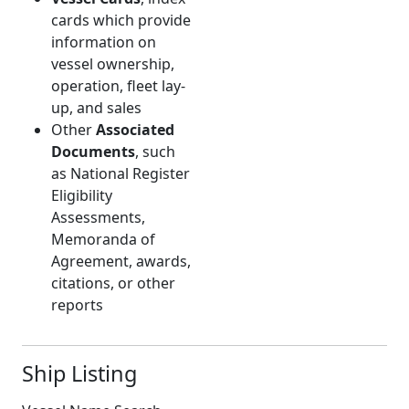
cards which provide
information on
vessel ownership,
operation, fleet lay-
up, and sales
Other
Associated
Documents
, such
as National Register
Eligibility
Assessments,
Memoranda of
Agreement, awards,
citations, or other
reports
Ship Listing