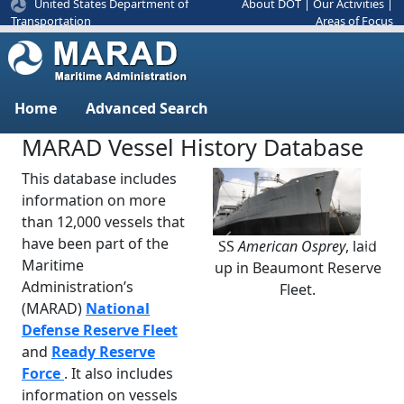
United States Department of
About DOT
|
Our Activities
|
Areas of Focus
Transportation
Home
Advanced Search
MARAD Vessel History Database
This database includes
information on more
than 12,000 vessels that
have been part of the
SS
American Osprey
, laid
Previous
Next
Maritime
up in Beaumont Reserve
Administration’s
Fleet.
(MARAD)
National
Defense Reserve Fleet
and
Ready Reserve
Force
. It also includes
information on vessels