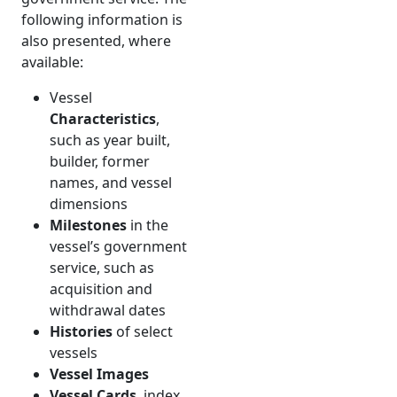
following information is
also presented, where
available:
Vessel
Characteristics
,
such as year built,
builder, former
names, and vessel
dimensions
Milestones
in the
vessel’s government
service, such as
acquisition and
withdrawal dates
Histories
of select
vessels
Vessel Images
Vessel Cards
, index