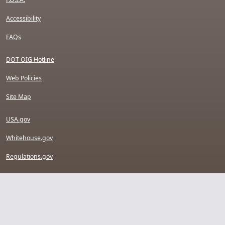
Accessibility
FAQs
DOT OIG Hotline
Web Policies
Site Map
USA.gov
Whitehouse.gov
Regulations.gov