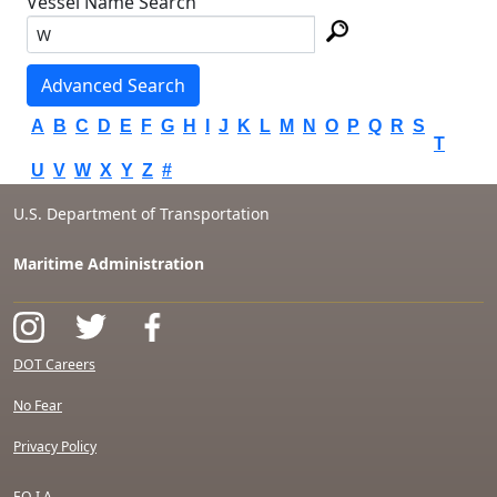
Vessel Name Search
Advanced Search
A
B
C
D
E
F
G
H
I
J
K
L
M
N
O
P
Q
R
S
T
U
V
W
X
Y
Z
#
U.S. Department of Transportation
Maritime Administration
DOT Careers
No Fear
Privacy Policy
F.O.I.A.