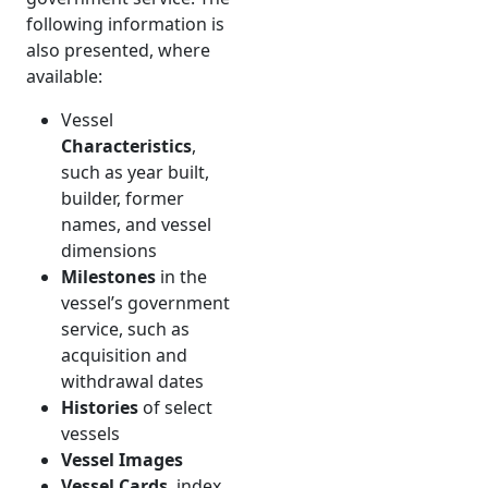
following information is
also presented, where
available:
Vessel
Characteristics
,
such as year built,
builder, former
names, and vessel
dimensions
Milestones
in the
vessel’s government
service, such as
acquisition and
withdrawal dates
Histories
of select
vessels
Vessel Images
Vessel Cards
, index