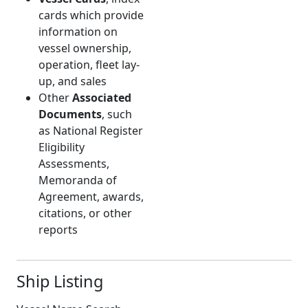
cards which provide
information on
vessel ownership,
operation, fleet lay-
up, and sales
Other
Associated
Documents
, such
as National Register
Eligibility
Assessments,
Memoranda of
Agreement, awards,
citations, or other
reports
Ship Listing