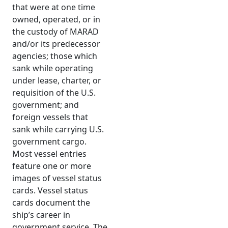
that were at one time
owned, operated, or in
the custody of MARAD
and/or its predecessor
agencies; those which
sank while operating
under lease, charter, or
requisition of the U.S.
government; and
foreign vessels that
sank while carrying U.S.
government cargo.
Most vessel entries
feature one or more
images of vessel status
cards. Vessel status
cards document the
ship’s career in
government service. The