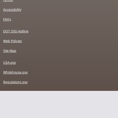
Accessibility
FAQs
DOT OIG Hotline
Web Policies
Site Map
USA.gov
Whitehouse.gov
Regulations.gov