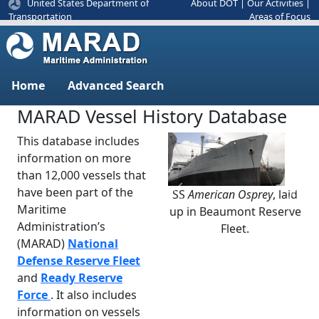
United States Department of
About DOT
|
Our Activities
|
Areas of Focus
Transportation
Home
Advanced Search
MARAD Vessel History Database
This database includes
information on more
than 12,000 vessels that
have been part of the
SS
American Osprey
, laid
Previous
Next
Maritime
up in Beaumont Reserve
Administration’s
Fleet.
(MARAD)
National
Defense Reserve Fleet
and
Ready Reserve
Force
. It also includes
information on vessels