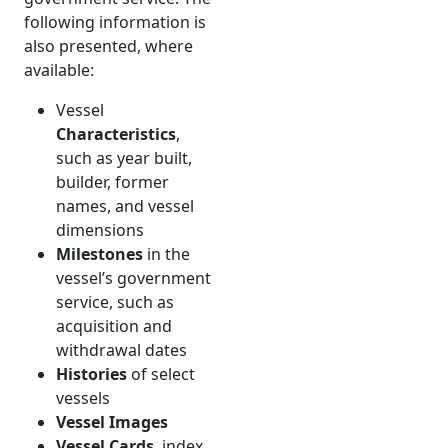
following information is
also presented, where
available:
Vessel
Characteristics
,
such as year built,
builder, former
names, and vessel
dimensions
Milestones
in the
vessel’s government
service, such as
acquisition and
withdrawal dates
Histories
of select
vessels
Vessel Images
Vessel Cards
, index