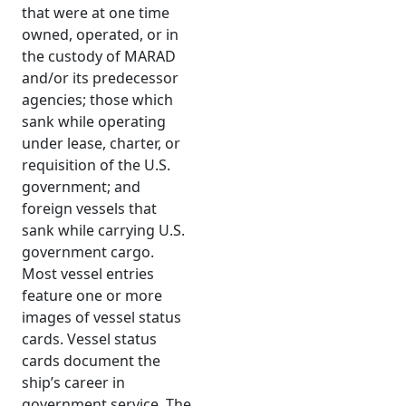
that were at one time
owned, operated, or in
the custody of MARAD
and/or its predecessor
agencies; those which
sank while operating
under lease, charter, or
requisition of the U.S.
government; and
foreign vessels that
sank while carrying U.S.
government cargo.
Most vessel entries
feature one or more
images of vessel status
cards. Vessel status
cards document the
ship’s career in
government service. The