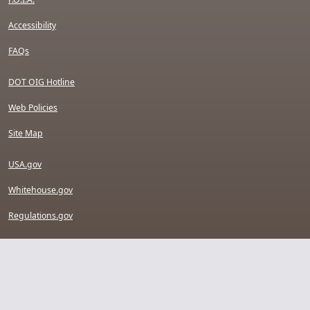
Accessibility
FAQs
DOT OIG Hotline
Web Policies
Site Map
USA.gov
Whitehouse.gov
Regulations.gov