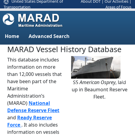
United States Department of
About DOT
|
Our Activities
|
Areas of Focus
Transportation
Home
Advanced Search
MARAD Vessel History Database
This database includes
information on more
than 12,000 vessels that
have been part of the
SS
American Osprey
, laid
Previous
Next
Maritime
up in Beaumont Reserve
Administration’s
Fleet.
(MARAD)
National
Defense Reserve Fleet
and
Ready Reserve
Force
. It also includes
information on vessels