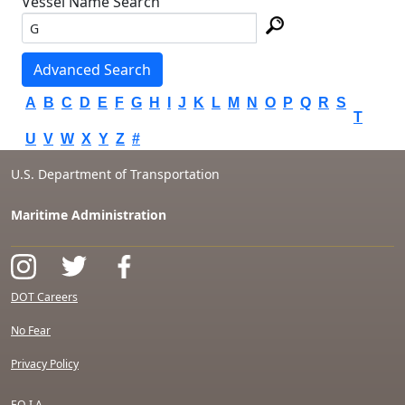
Vessel Name Search
Advanced Search
A
B
C
D
E
F
G
H
I
J
K
L
M
N
O
P
Q
R
S
T
U
V
W
X
Y
Z
#
U.S. Department of Transportation
Maritime Administration
DOT Careers
No Fear
Privacy Policy
F.O.I.A.