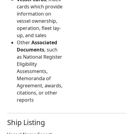
cards which provide
information on
vessel ownership,
operation, fleet lay-
up, and sales
Other
Associated
Documents
, such
as National Register
Eligibility
Assessments,
Memoranda of
Agreement, awards,
citations, or other
reports
Ship Listing