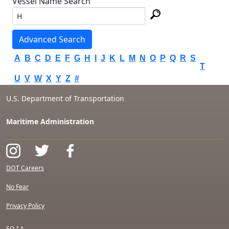
Vessel Name Search
Advanced Search
A
B
C
D
E
F
G
H
I
J
K
L
M
N
O
P
Q
R
S
T
U
V
W
X
Y
Z
#
U.S. Department of Transportation
Maritime Administration
DOT Careers
No Fear
Privacy Policy
F.O.I.A.