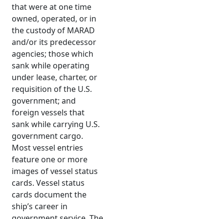
that were at one time
owned, operated, or in
the custody of MARAD
and/or its predecessor
agencies; those which
sank while operating
under lease, charter, or
requisition of the U.S.
government; and
foreign vessels that
sank while carrying U.S.
government cargo.
Most vessel entries
feature one or more
images of vessel status
cards. Vessel status
cards document the
ship’s career in
government service. The