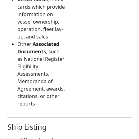
cards which provide
information on
vessel ownership,
operation, fleet lay-
up, and sales
Other
Associated
Documents
, such
as National Register
Eligibility
Assessments,
Memoranda of
Agreement, awards,
citations, or other
reports
Ship Listing