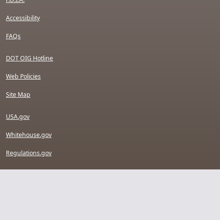
Accessibility
FAQs
DOT OIG Hotline
Web Policies
Site Map
USA.gov
Whitehouse.gov
Regulations.gov