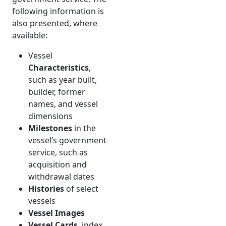
following information is
also presented, where
available:
Vessel
Characteristics
,
such as year built,
builder, former
names, and vessel
dimensions
Milestones
in the
vessel’s government
service, such as
acquisition and
withdrawal dates
Histories
of select
vessels
Vessel Images
Vessel Cards
, index