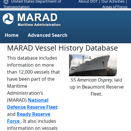
United States Department of
About DOT
|
Our Activities
|
Areas of Focus
Transportation
Home
Advanced Search
MARAD Vessel History Database
This database includes
information on more
than 12,000 vessels that
have been part of the
SS
American Osprey
, laid
Previous
Next
Maritime
up in Beaumont Reserve
Administration’s
Fleet.
(MARAD)
National
Defense Reserve Fleet
and
Ready Reserve
Force
. It also includes
information on vessels