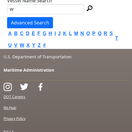
Vessel Name Search
Advanced Search
A
B
C
D
E
F
G
H
I
J
K
L
M
N
O
P
Q
R
S
T
U
V
W
X
Y
Z
#
U.S. Department of Transportation
Maritime Administration
DOT Careers
No Fear
Privacy Policy
F.O.I.A.