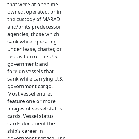
that were at one time
owned, operated, or in
the custody of MARAD
and/or its predecessor
agencies; those which
sank while operating
under lease, charter, or
requisition of the U.S.
government; and
foreign vessels that
sank while carrying U.S.
government cargo.
Most vessel entries
feature one or more
images of vessel status
cards. Vessel status
cards document the
ship’s career in
government service. The