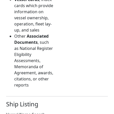
cards which provide
information on
vessel ownership,
operation, fleet lay-
up, and sales
Other
Associated
Documents
, such
as National Register
Eligibility
Assessments,
Memoranda of
Agreement, awards,
citations, or other
reports
Ship Listing