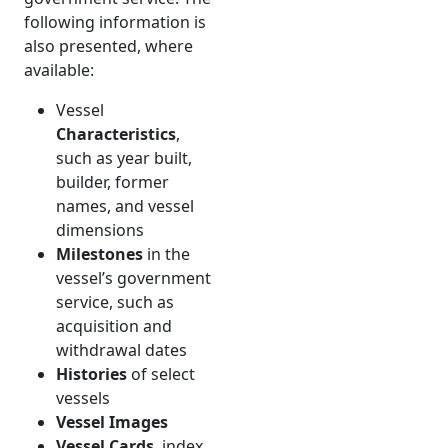
following information is
also presented, where
available:
Vessel
Characteristics
,
such as year built,
builder, former
names, and vessel
dimensions
Milestones
in the
vessel’s government
service, such as
acquisition and
withdrawal dates
Histories
of select
vessels
Vessel Images
Vessel Cards
, index