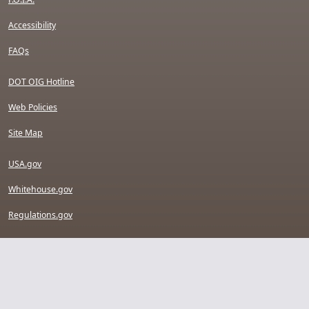
Accessibility
FAQs
DOT OIG Hotline
Web Policies
Site Map
USA.gov
Whitehouse.gov
Regulations.gov