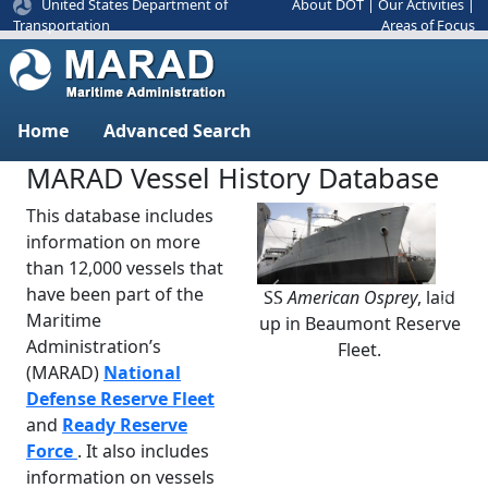
United States Department of
About DOT
|
Our Activities
|
Areas of Focus
Transportation
Home
Advanced Search
MARAD Vessel History Database
This database includes
information on more
than 12,000 vessels that
have been part of the
SS
American Osprey
, laid
Previous
Next
Maritime
up in Beaumont Reserve
Administration’s
Fleet.
(MARAD)
National
Defense Reserve Fleet
and
Ready Reserve
Force
. It also includes
information on vessels