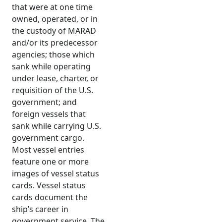
that were at one time
owned, operated, or in
the custody of MARAD
and/or its predecessor
agencies; those which
sank while operating
under lease, charter, or
requisition of the U.S.
government; and
foreign vessels that
sank while carrying U.S.
government cargo.
Most vessel entries
feature one or more
images of vessel status
cards. Vessel status
cards document the
ship’s career in
government service. The