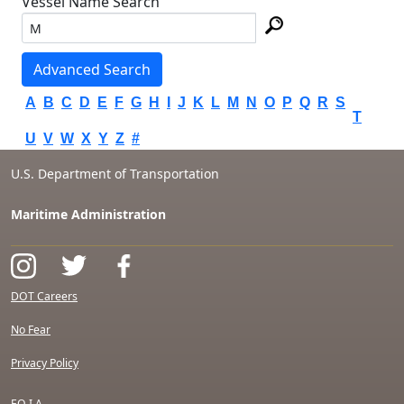
Vessel Name Search
Advanced Search
A
B
C
D
E
F
G
H
I
J
K
L
M
N
O
P
Q
R
S
T
U
V
W
X
Y
Z
#
U.S. Department of Transportation
Maritime Administration
DOT Careers
No Fear
Privacy Policy
F.O.I.A.