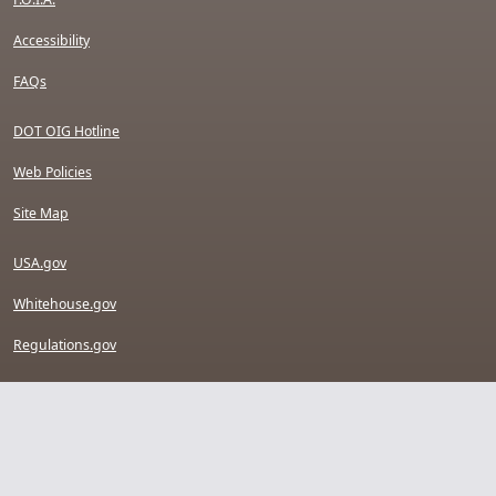
Accessibility
FAQs
DOT OIG Hotline
Web Policies
Site Map
USA.gov
Whitehouse.gov
Regulations.gov