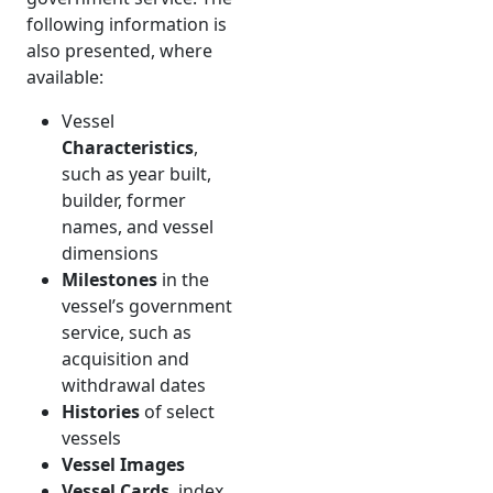
following information is
also presented, where
available:
Vessel
Characteristics
,
such as year built,
builder, former
names, and vessel
dimensions
Milestones
in the
vessel’s government
service, such as
acquisition and
withdrawal dates
Histories
of select
vessels
Vessel Images
Vessel Cards
, index