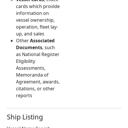
cards which provide
information on
vessel ownership,
operation, fleet lay-
up, and sales
Other
Associated
Documents
, such
as National Register
Eligibility
Assessments,
Memoranda of
Agreement, awards,
citations, or other
reports
Ship Listing