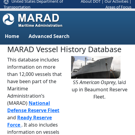
United States Department of
About DOT
|
Our Activities
|
Areas of Focus
Transportation
Home
Advanced Search
MARAD Vessel History Database
This database includes
information on more
than 12,000 vessels that
have been part of the
SS
American Osprey
, laid
Previous
Next
Maritime
up in Beaumont Reserve
Administration’s
Fleet.
(MARAD)
National
Defense Reserve Fleet
and
Ready Reserve
Force
. It also includes
information on vessels