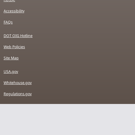
Accessibility
FAQs
DOT OIG Hotline
Web Policies
Site Map
USA.gov
Whitehouse.gov
Regulations.gov