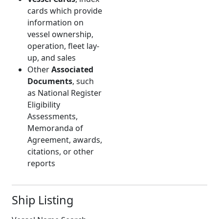
cards which provide
information on
vessel ownership,
operation, fleet lay-
up, and sales
Other
Associated
Documents
, such
as National Register
Eligibility
Assessments,
Memoranda of
Agreement, awards,
citations, or other
reports
Ship Listing