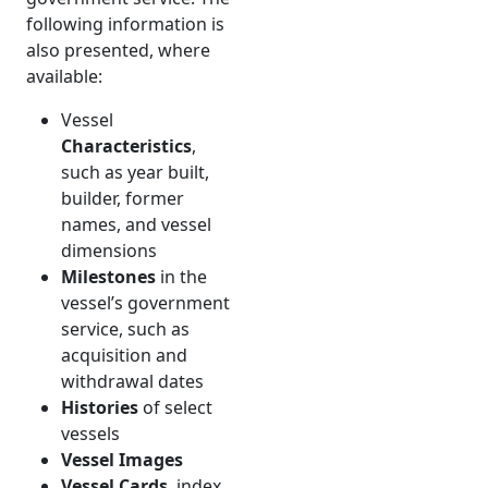
following information is
also presented, where
available:
Vessel
Characteristics
,
such as year built,
builder, former
names, and vessel
dimensions
Milestones
in the
vessel’s government
service, such as
acquisition and
withdrawal dates
Histories
of select
vessels
Vessel Images
Vessel Cards
, index