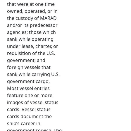
that were at one time
owned, operated, or in
the custody of MARAD
and/or its predecessor
agencies; those which
sank while operating
under lease, charter, or
requisition of the U.S.
government; and
foreign vessels that
sank while carrying U.S.
government cargo.
Most vessel entries
feature one or more
images of vessel status
cards. Vessel status
cards document the
ship’s career in
government service. The