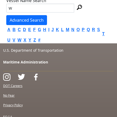
Vessel Name Search
Advanced Search
A
B
C
D
E
F
G
H
I
J
K
L
M
N
O
P
Q
R
S
T
U
V
W
X
Y
Z
#
U.S. Department of Transportation
Maritime Administration
DOT Careers
No Fear
Privacy Policy
F.O.I.A.