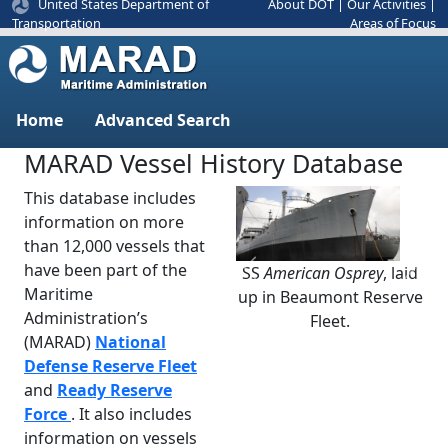
United States Department of
About DOT
|
Our Activities
|
Areas of Focus
Transportation
Home
Advanced Search
MARAD Vessel History Database
This database includes
information on more
than 12,000 vessels that
have been part of the
SS
American Osprey
, laid
Previous
Next
Maritime
up in Beaumont Reserve
Administration’s
Fleet.
(MARAD)
National
Defense Reserve Fleet
and
Ready Reserve
Force
. It also includes
information on vessels