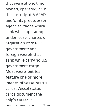
that were at one time
owned, operated, or in
the custody of MARAD
and/or its predecessor
agencies; those which
sank while operating
under lease, charter, or
requisition of the U.S.
government; and
foreign vessels that
sank while carrying U.S.
government cargo.
Most vessel entries
feature one or more
images of vessel status
cards. Vessel status
cards document the
ship’s career in
government service. The