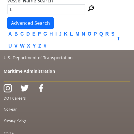
Vessel Name Search
Advanced Search
A
B
C
D
E
F
G
H
I
J
K
L
M
N
O
P
Q
R
S
T
U
V
W
X
Y
Z
#
U.S. Department of Transportation
Maritime Administration
DOT Careers
No Fear
Privacy Policy
F.O.I.A.