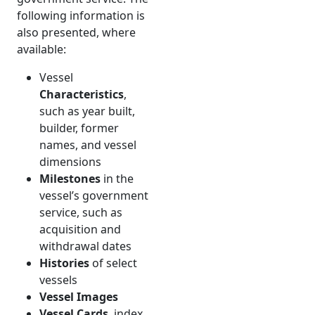
following information is
also presented, where
available:
Vessel
Characteristics
,
such as year built,
builder, former
names, and vessel
dimensions
Milestones
in the
vessel’s government
service, such as
acquisition and
withdrawal dates
Histories
of select
vessels
Vessel Images
Vessel Cards
, index