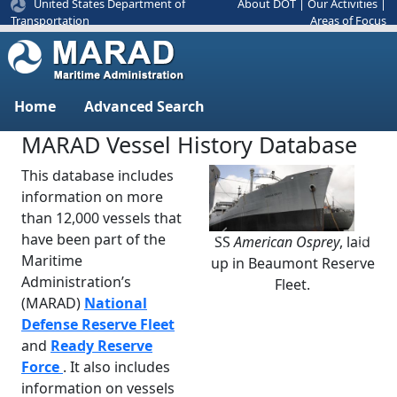
United States Department of
About DOT
|
Our Activities
|
Areas of Focus
Transportation
Home
Advanced Search
MARAD Vessel History Database
This database includes
information on more
than 12,000 vessels that
have been part of the
SS
American Osprey
, laid
Previous
Next
Maritime
up in Beaumont Reserve
Administration’s
Fleet.
(MARAD)
National
Defense Reserve Fleet
and
Ready Reserve
Force
. It also includes
information on vessels