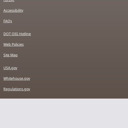
Accessibility
FAQs
DOT OIG Hotline
Web Policies
Site Map
USA.gov
Whitehouse.gov
Regulations.gov