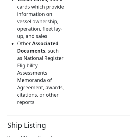
cards which provide
information on
vessel ownership,
operation, fleet lay-
up, and sales
Other
Associated
Documents
, such
as National Register
Eligibility
Assessments,
Memoranda of
Agreement, awards,
citations, or other
reports
Ship Listing