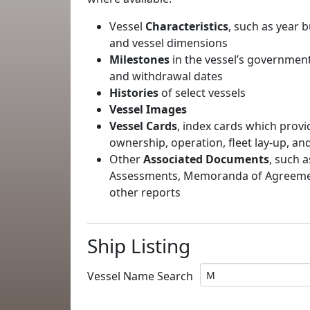
Vessel
Characteristics
, such as year b
and vessel dimensions
Milestones
in the vessel’s government
and withdrawal dates
Histories
of select vessels
Vessel Images
Vessel Cards
, index cards which provi
ownership, operation, fleet lay-up, an
Other
Associated Documents
, such a
Assessments, Memoranda of Agreement
other reports
Ship Listing
Vessel Name Search