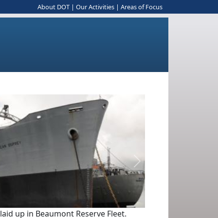
About DOT
|
Our Activities
|
Areas of Focus
Next
 laid up in Beaumont Reserve Fleet.