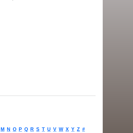
M
N
O
P
Q
R
S
T
U
V
W
X
Y
Z
#