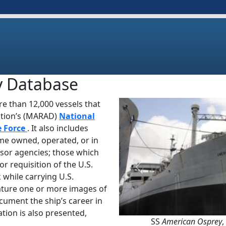
y Database
e than 12,000 vessels that
ation’s (MARAD)
National
e Force
. It also includes
ime owned, operated, or in
sor agencies; those which
or requisition of the U.S.
Previous
 while carrying U.S.
ature one or more images of
ocument the ship’s career in
tion is also presented,
SS
American Osprey
,