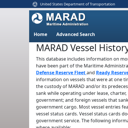
United States Department of Transportation
Home
Advanced Search
MARAD Vessel Histor
This database includes information on mor
have been part of the Maritime Administr
Defense Reserve Fleet
and
Ready Reserv
information on vessels that were at one t
the custody of MARAD and/or its predeces
sank while operating under lease, charter, 
government; and foreign vessels that sank
government cargo. Most vessel entries fe
vessel status cards. Vessel status cards d
government service. The following informa
where available: