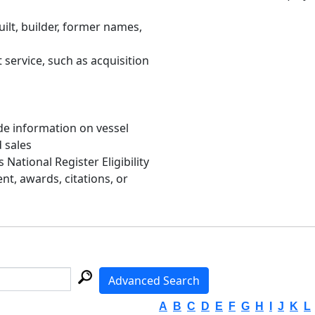
uilt, builder, former names,
 service, such as acquisition
de information on vessel
d sales
s National Register Eligibility
, awards, citations, or
Advanced Search
A
B
C
D
E
F
G
H
I
J
K
L