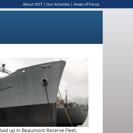
About DOT
|
Our Activities
|
Areas of Focus
Next
 laid up in Beaumont Reserve Fleet.