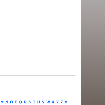
M
N
O
P
Q
R
S
T
U
V
W
X
Y
Z
#