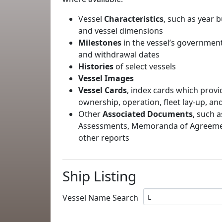
Vessel
Characteristics
, such as year b
and vessel dimensions
Milestones
in the vessel’s government
and withdrawal dates
Histories
of select vessels
Vessel Images
Vessel Cards
, index cards which provi
ownership, operation, fleet lay-up, an
Other
Associated Documents
, such a
Assessments, Memoranda of Agreement
other reports
Ship Listing
Vessel Name Search