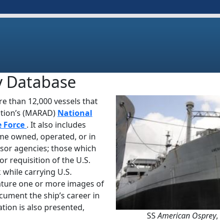
y Database
e than 12,000 vessels that
ation’s (MARAD)
National
e Force
. It also includes
ime owned, operated, or in
sor agencies; those which
or requisition of the U.S.
Previous
 while carrying U.S.
ature one or more images of
ocument the ship’s career in
tion is also presented,
SS
American Osprey
,