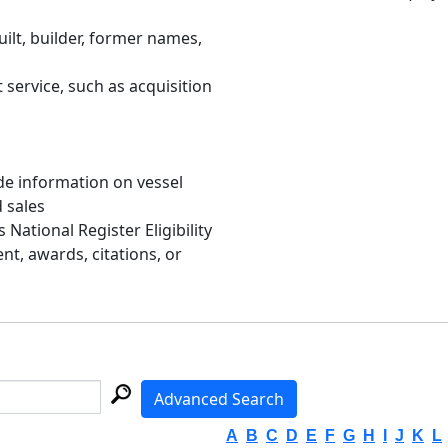
uilt, builder, former names,
 service, such as acquisition
de information on vessel
d sales
s National Register Eligibility
, awards, citations, or
Advanced Search
A
B
C
D
E
F
G
H
I
J
K
L