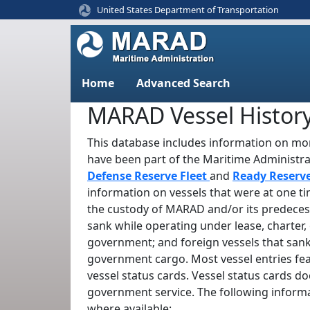
United States Department of Transportation
Home
Advanced Search
MARAD Vessel Histor
This database includes information on mor
have been part of the Maritime Administr
Defense Reserve Fleet
and
Ready Reserv
information on vessels that were at one t
the custody of MARAD and/or its predeces
sank while operating under lease, charter, 
government; and foreign vessels that sank
government cargo. Most vessel entries fe
vessel status cards. Vessel status cards d
government service. The following informa
where available: