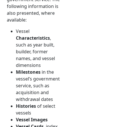
following information is
also presented, where
available:
Vessel
Characteristics
,
such as year built,
builder, former
names, and vessel
dimensions
Milestones
in the
vessel’s government
service, such as
acquisition and
withdrawal dates
Histories
of select
vessels
Vessel Images
Vessel Cards
, index