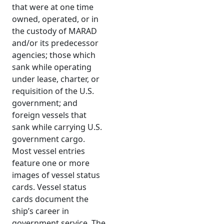
that were at one time
owned, operated, or in
the custody of MARAD
and/or its predecessor
agencies; those which
sank while operating
under lease, charter, or
requisition of the U.S.
government; and
foreign vessels that
sank while carrying U.S.
government cargo.
Most vessel entries
feature one or more
images of vessel status
cards. Vessel status
cards document the
ship’s career in
government service. The