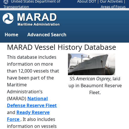
United States Department of
About DOT
|
Our Activities
|
Areas of Focus
Transportation
Home
Advanced Search
MARAD Vessel History Database
This database includes
information on more
than 12,000 vessels that
have been part of the
SS
American Osprey
, laid
Previous
Next
Maritime
up in Beaumont Reserve
Administration’s
Fleet.
(MARAD)
National
Defense Reserve Fleet
and
Ready Reserve
Force
. It also includes
information on vessels