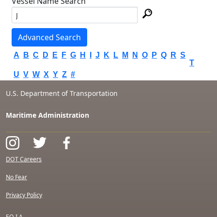
Vessel Name Search
Advanced Search
A
B
C
D
E
F
G
H
I
J
K
L
M
N
O
P
Q
R
S
T
U
V
W
X
Y
Z
#
U.S. Department of Transportation
Maritime Administration
DOT Careers
No Fear
Privacy Policy
F.O.I.A.