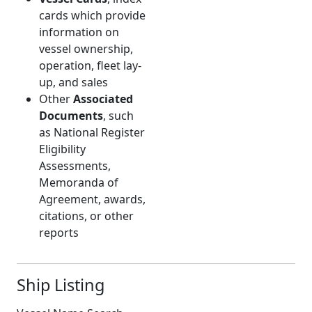
cards which provide
information on
vessel ownership,
operation, fleet lay-
up, and sales
Other
Associated
Documents
, such
as National Register
Eligibility
Assessments,
Memoranda of
Agreement, awards,
citations, or other
reports
Ship Listing