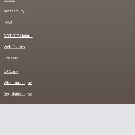
Accessibility
FAQs
DOT OIG Hotline
Web Policies
Site Map
USA.gov
Whitehouse.gov
Regulations.gov