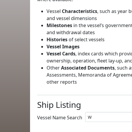
Vessel
Characteristics
, such as year b
and vessel dimensions
Milestones
in the vessel’s government
and withdrawal dates
Histories
of select vessels
Vessel Images
Vessel Cards
, index cards which provi
ownership, operation, fleet lay-up, an
Other
Associated Documents
, such a
Assessments, Memoranda of Agreement
other reports
Ship Listing
Vessel Name Search