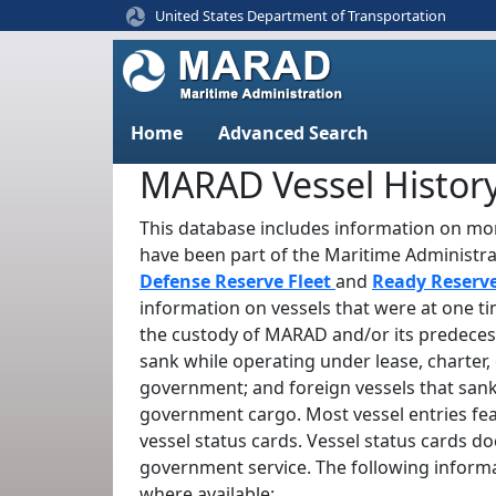
United States Department of Transportation
Home
Advanced Search
MARAD Vessel Histor
This database includes information on mor
have been part of the Maritime Administr
Defense Reserve Fleet
and
Ready Reserv
information on vessels that were at one t
the custody of MARAD and/or its predeces
sank while operating under lease, charter, 
government; and foreign vessels that sank
government cargo. Most vessel entries fe
vessel status cards. Vessel status cards d
government service. The following informa
where available: