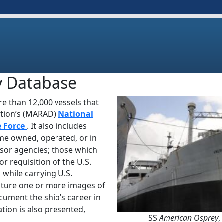
y Database
e than 12,000 vessels that
ation’s (MARAD)
National
e Force
. It also includes
ime owned, operated, or in
sor agencies; those which
or requisition of the U.S.
Previous
 while carrying U.S.
ature one or more images of
ocument the ship’s career in
tion is also presented,
SS
American Osprey
,