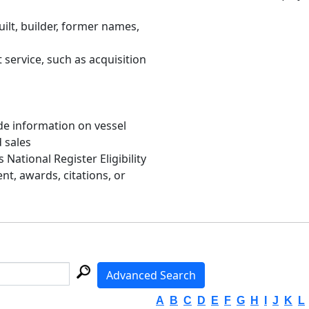
uilt, builder, former names,
 service, such as acquisition
de information on vessel
d sales
s National Register Eligibility
, awards, citations, or
Advanced Search
A
B
C
D
E
F
G
H
I
J
K
L