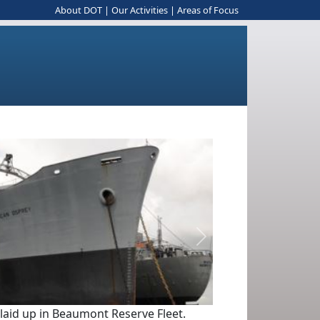
About DOT
|
Our Activities
|
Areas of Focus
Next
 laid up in Beaumont Reserve Fleet.