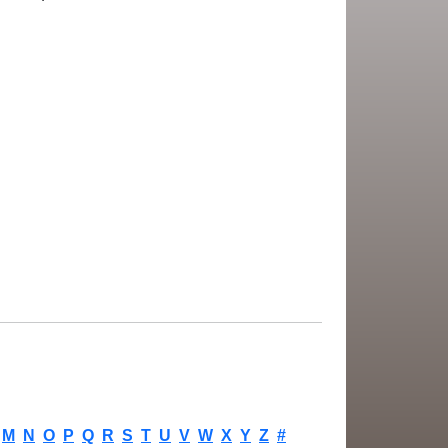
M
N
O
P
Q
R
S
T
U
V
W
X
Y
Z
#