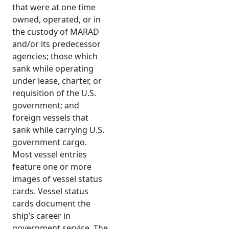
that were at one time
owned, operated, or in
the custody of MARAD
and/or its predecessor
agencies; those which
sank while operating
under lease, charter, or
requisition of the U.S.
government; and
foreign vessels that
sank while carrying U.S.
government cargo.
Most vessel entries
feature one or more
images of vessel status
cards. Vessel status
cards document the
ship’s career in
government service. The