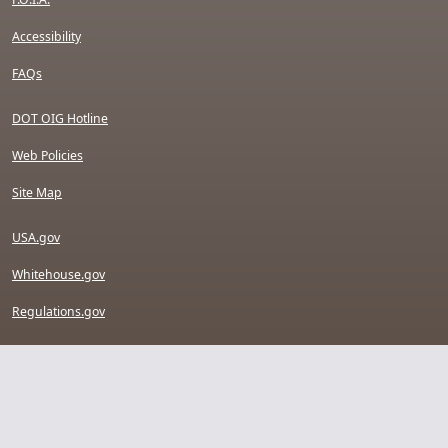
Accessibility
FAQs
DOT OIG Hotline
Web Policies
Site Map
USA.gov
Whitehouse.gov
Regulations.gov