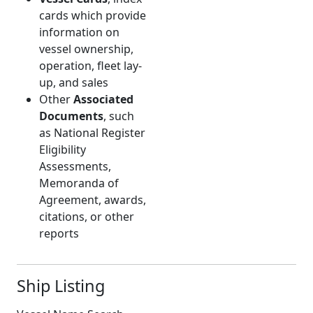
cards which provide
information on
vessel ownership,
operation, fleet lay-
up, and sales
Other
Associated
Documents
, such
as National Register
Eligibility
Assessments,
Memoranda of
Agreement, awards,
citations, or other
reports
Ship Listing