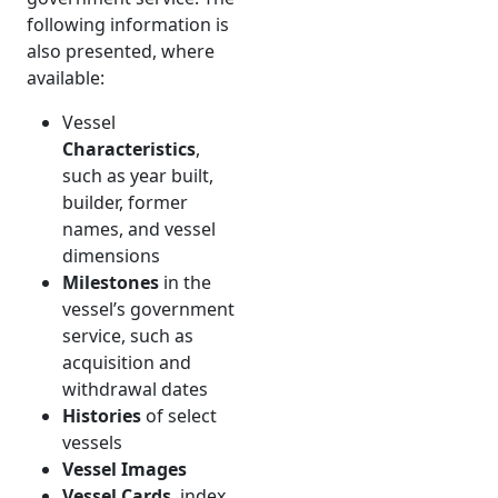
following information is
also presented, where
available:
Vessel
Characteristics
,
such as year built,
builder, former
names, and vessel
dimensions
Milestones
in the
vessel’s government
service, such as
acquisition and
withdrawal dates
Histories
of select
vessels
Vessel Images
Vessel Cards
, index