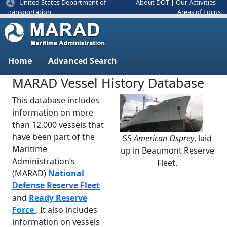
United States Department of
About DOT
|
Our Activities
|
Areas of Focus
Transportation
Home
Advanced Search
MARAD Vessel History Database
This database includes
information on more
than 12,000 vessels that
have been part of the
SS
American Osprey
, laid
Previous
Next
Maritime
up in Beaumont Reserve
Administration’s
Fleet.
(MARAD)
National
Defense Reserve Fleet
and
Ready Reserve
Force
. It also includes
information on vessels