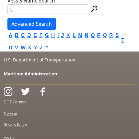
Vessel Name Search
Advanced Search
A
B
C
D
E
F
G
H
I
J
K
L
M
N
O
P
Q
R
S
T
U
V
W
X
Y
Z
#
U.S. Department of Transportation
Maritime Administration
DOT Careers
No Fear
Privacy Policy
F.O.I.A.