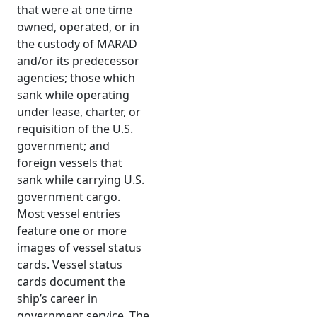
that were at one time
owned, operated, or in
the custody of MARAD
and/or its predecessor
agencies; those which
sank while operating
under lease, charter, or
requisition of the U.S.
government; and
foreign vessels that
sank while carrying U.S.
government cargo.
Most vessel entries
feature one or more
images of vessel status
cards. Vessel status
cards document the
ship’s career in
government service. The