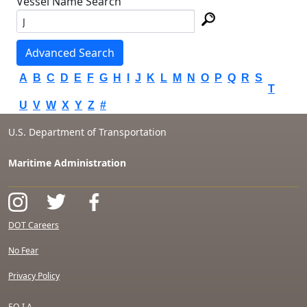
Vessel Name Search
Advanced Search
A
B
C
D
E
F
G
H
I
J
K
L
M
N
O
P
Q
R
S
T
U
V
W
X
Y
Z
#
U.S. Department of Transportation
Maritime Administration
DOT Careers
No Fear
Privacy Policy
F.O.I.A.