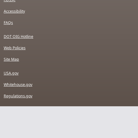
Accessibility
FAQs
DOT OIG Hotline
Web Policies
Site Map
USA.gov
Whitehouse.gov
Regulations.gov