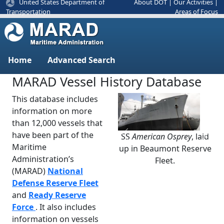
United States Department of
About DOT
|
Our Activities
|
Areas of Focus
Transportation
Home
Advanced Search
MARAD Vessel History Database
This database includes
information on more
than 12,000 vessels that
have been part of the
SS
American Osprey
, laid
Previous
Next
Maritime
up in Beaumont Reserve
Administration’s
Fleet.
(MARAD)
National
Defense Reserve Fleet
and
Ready Reserve
Force
. It also includes
information on vessels