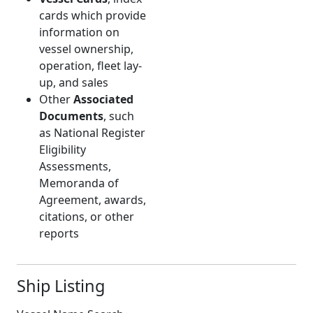
cards which provide
information on
vessel ownership,
operation, fleet lay-
up, and sales
Other
Associated
Documents
, such
as National Register
Eligibility
Assessments,
Memoranda of
Agreement, awards,
citations, or other
reports
Ship Listing