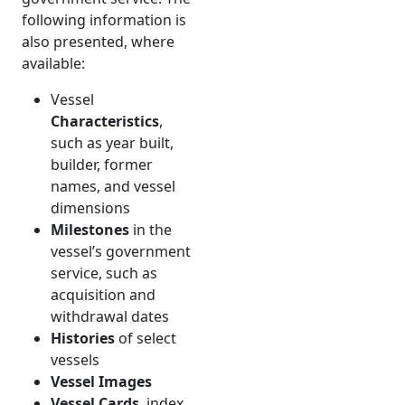
following information is
also presented, where
available:
Vessel
Characteristics
,
such as year built,
builder, former
names, and vessel
dimensions
Milestones
in the
vessel’s government
service, such as
acquisition and
withdrawal dates
Histories
of select
vessels
Vessel Images
Vessel Cards
, index