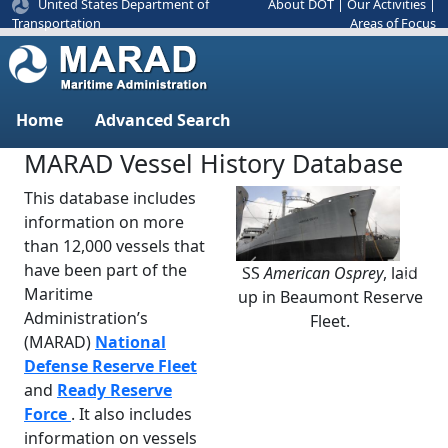
United States Department of
About DOT
|
Our Activities
|
Areas of Focus
Transportation
Home
Advanced Search
MARAD Vessel History Database
This database includes
information on more
than 12,000 vessels that
have been part of the
SS
American Osprey
, laid
Previous
Next
Maritime
up in Beaumont Reserve
Administration’s
Fleet.
(MARAD)
National
Defense Reserve Fleet
and
Ready Reserve
Force
. It also includes
information on vessels