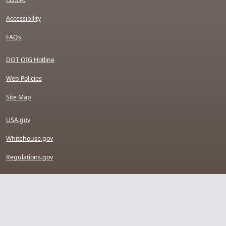
Accessibility
FAQs
DOT OIG Hotline
Web Policies
Site Map
USA.gov
Whitehouse.gov
Regulations.gov