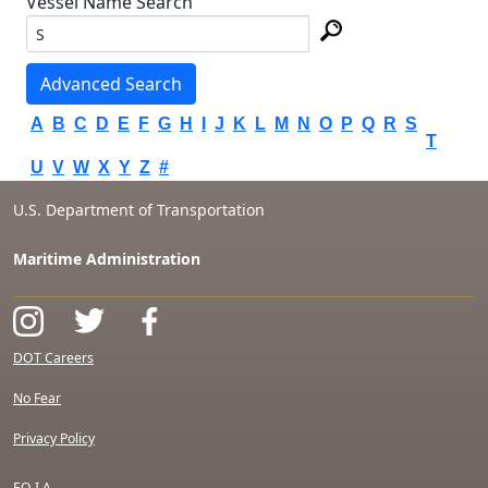
Vessel Name Search
Advanced Search
A
B
C
D
E
F
G
H
I
J
K
L
M
N
O
P
Q
R
S
T
U
V
W
X
Y
Z
#
U.S. Department of Transportation
Maritime Administration
DOT Careers
No Fear
Privacy Policy
F.O.I.A.