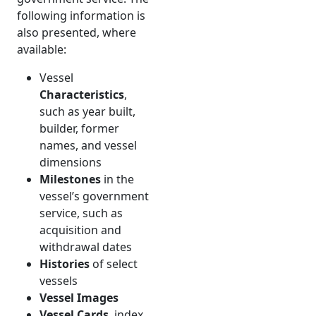
following information is
also presented, where
available:
Vessel
Characteristics
,
such as year built,
builder, former
names, and vessel
dimensions
Milestones
in the
vessel’s government
service, such as
acquisition and
withdrawal dates
Histories
of select
vessels
Vessel Images
Vessel Cards
, index