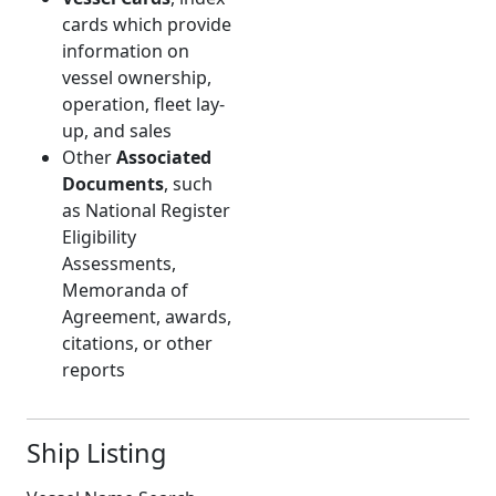
cards which provide
information on
vessel ownership,
operation, fleet lay-
up, and sales
Other
Associated
Documents
, such
as National Register
Eligibility
Assessments,
Memoranda of
Agreement, awards,
citations, or other
reports
Ship Listing