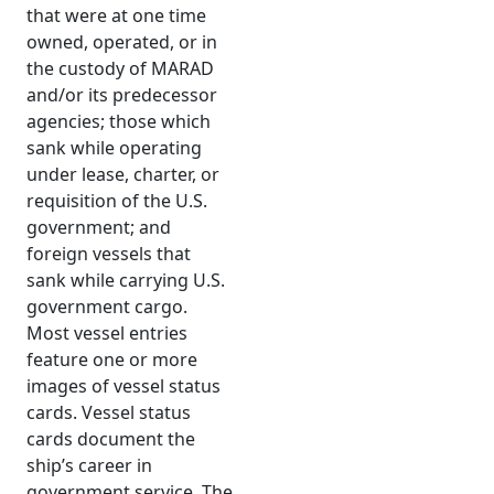
that were at one time
owned, operated, or in
the custody of MARAD
and/or its predecessor
agencies; those which
sank while operating
under lease, charter, or
requisition of the U.S.
government; and
foreign vessels that
sank while carrying U.S.
government cargo.
Most vessel entries
feature one or more
images of vessel status
cards. Vessel status
cards document the
ship’s career in
government service. The