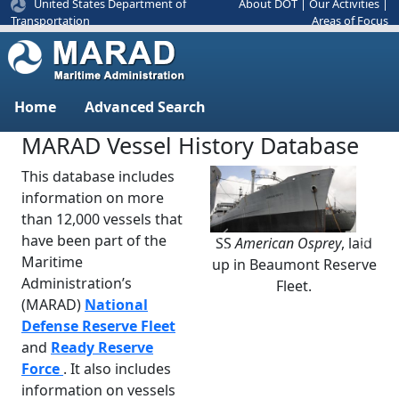
United States Department of
About DOT
|
Our Activities
|
Areas of Focus
Transportation
Home
Advanced Search
MARAD Vessel History Database
This database includes
information on more
than 12,000 vessels that
have been part of the
SS
American Osprey
, laid
Previous
Next
Maritime
up in Beaumont Reserve
Administration’s
Fleet.
(MARAD)
National
Defense Reserve Fleet
and
Ready Reserve
Force
. It also includes
information on vessels