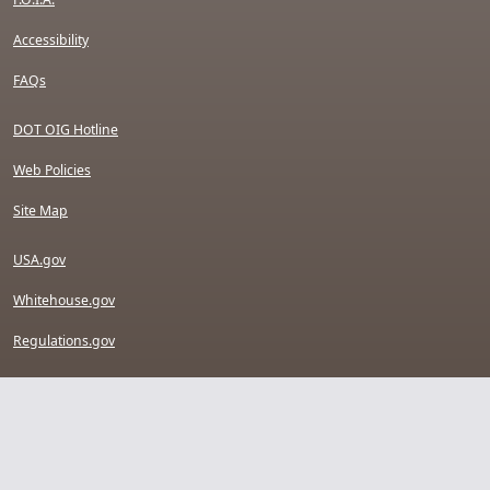
Accessibility
FAQs
DOT OIG Hotline
Web Policies
Site Map
USA.gov
Whitehouse.gov
Regulations.gov