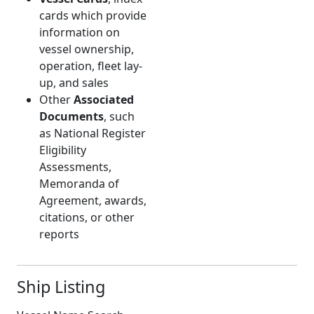
cards which provide
information on
vessel ownership,
operation, fleet lay-
up, and sales
Other
Associated
Documents
, such
as National Register
Eligibility
Assessments,
Memoranda of
Agreement, awards,
citations, or other
reports
Ship Listing