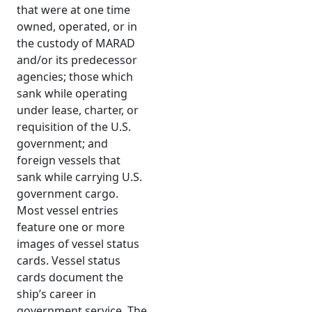
that were at one time
owned, operated, or in
the custody of MARAD
and/or its predecessor
agencies; those which
sank while operating
under lease, charter, or
requisition of the U.S.
government; and
foreign vessels that
sank while carrying U.S.
government cargo.
Most vessel entries
feature one or more
images of vessel status
cards. Vessel status
cards document the
ship’s career in
government service. The