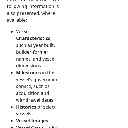
following information is
also presented, where
available:
Vessel
Characteristics
,
such as year built,
builder, former
names, and vessel
dimensions
Milestones
in the
vessel’s government
service, such as
acquisition and
withdrawal dates
Histories
of select
vessels
Vessel Images
Vessel Cards
, index