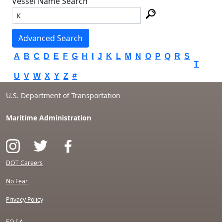
Vessel Name Search
Advanced Search
A
B
C
D
E
F
G
H
I
J
K
L
M
N
O
P
Q
R
S
T
U
V
W
X
Y
Z
#
U.S. Department of Transportation
Maritime Administration
DOT Careers
No Fear
Privacy Policy
F.O.I.A.