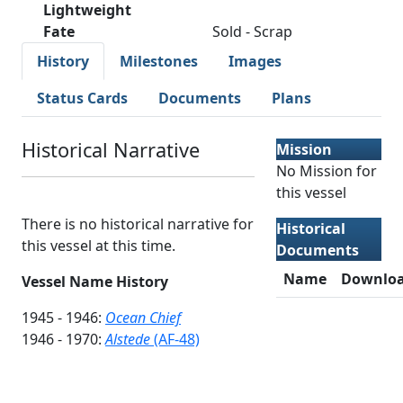
Lightweight
Fate
Sold - Scrap
History
Milestones
Images
Status Cards
Documents
Plans
Historical Narrative
Mission
No Mission for
this vessel
There is no historical narrative for
Historical
this vessel at this time.
Documents
Name
Downlo
Vessel Name History
1945 - 1946:
Ocean Chief
1946 - 1970:
Alstede
(AF-48)