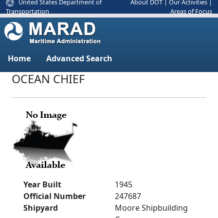
United States Department of
About DOT
|
Our Activities
|
Areas of Focus
Transportation
Home
Advanced Search
OCEAN CHIEF
Year Built
1945
Official Number
247687
Shipyard
Moore Shipbuilding