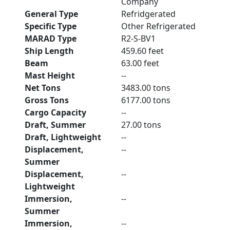
Company
General Type
Refridgerated
Specific Type
Other Refrigerated
MARAD Type
R2-S-BV1
Ship Length
459.60 feet
Beam
63.00 feet
Mast Height
--
Net Tons
3483.00 tons
Gross Tons
6177.00 tons
Cargo Capacity
--
Draft, Summer
27.00 tons
Draft, Lightweight
--
Displacement,
--
Summer
Displacement,
--
Lightweight
Immersion,
--
Summer
Immersion,
--