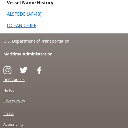
Vessel Name History
ALSTEDE (AF-48)
OCEAN CHIEF
U.S. Department of Transportation
Maritime Administration
DOT Careers
No Fear
Privacy Policy
F.O.I.A.
Accessibility