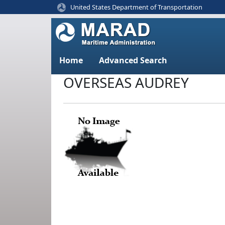
United States Department of Transportation
Home
Advanced Search
OVERSEAS AUDREY