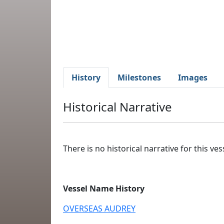
History
Milestones
Images
Historical Narrative
There is no historical narrative for this vess
Vessel Name History
OVERSEAS AUDREY