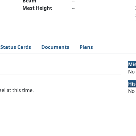
Beam
--
Mast Height
--
Status Cards
Documents
Plans
Mi
No 
His
el at this time.
No 