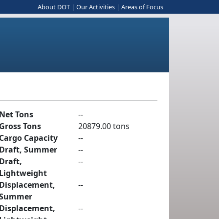
About DOT
|
Our Activities
|
Areas of Focus
Net Tons
--
Gross Tons
20879.00 tons
Cargo Capacity
--
Draft, Summer
--
Draft,
--
Lightweight
Displacement,
--
Summer
Displacement,
--