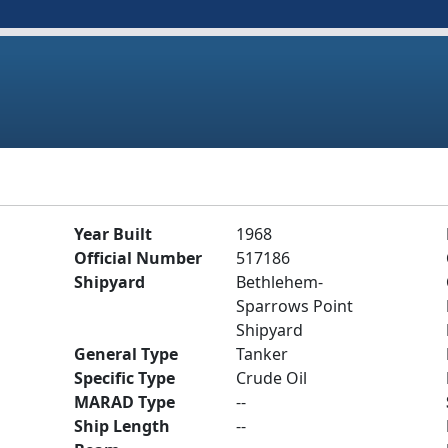
Year Built
1968
Official Number
517186
Shipyard
Bethlehem-
Sparrows Point
Shipyard
General Type
Tanker
Specific Type
Crude Oil
MARAD Type
--
Ship Length
--