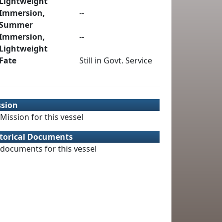
Lightweight
Immersion,
--
Summer
Immersion,
--
Lightweight
Fate
Still in Govt. Service
ssion
Mission for this vessel
torical Documents
documents for this vessel