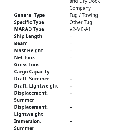
and Dry Dock
Company
General Type
Tug / Towing
Specific Type
Other Tug
MARAD Type
V2-ME-A1
Ship Length
--
Beam
--
Mast Height
--
Net Tons
--
Gross Tons
--
Cargo Capacity
--
Draft, Summer
--
Draft, Lightweight
--
Displacement,
--
Summer
Displacement,
--
Lightweight
Immersion,
--
Summer