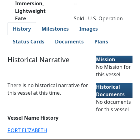
Immersion,
--
Lightweight
Fate
Sold - U.S. Operation
History
Milestones
Images
Status Cards
Documents
Plans
Historical Narrative
Mission
No Mission for
this vessel
There is no historical narrative for
Historical
this vessel at this time.
Documents
No documents
for this vessel
Vessel Name History
PORT ELIZABETH