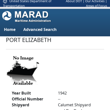
United States Department of
About DOT
|
Our Activities
|
Areas of Focus
Transportation
Home
Advanced Search
PORT ELIZABETH
Year Built
1942
Official Number
--
Shipyard
Calumet Shipyard