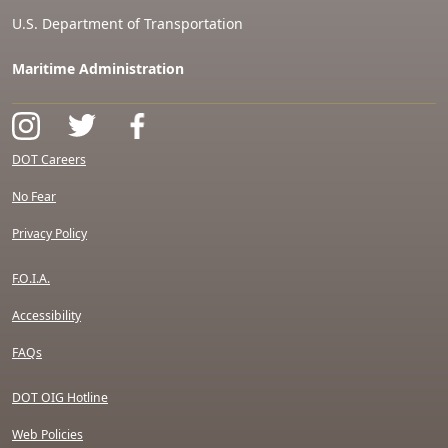
U.S. Department of Transportation
Maritime Administration
DOT Careers
No Fear
Privacy Policy
F.O.I.A.
Accessibility
FAQs
DOT OIG Hotline
Web Policies