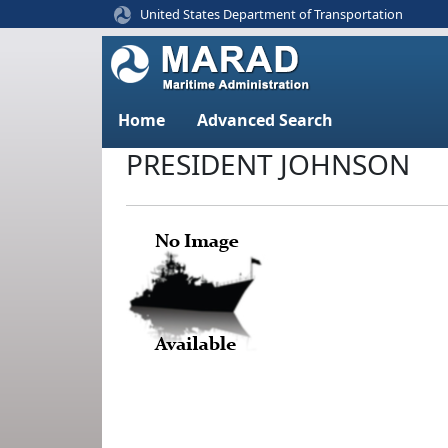
United States Department of Transportation
Home
Advanced Search
PRESIDENT JOHNSON