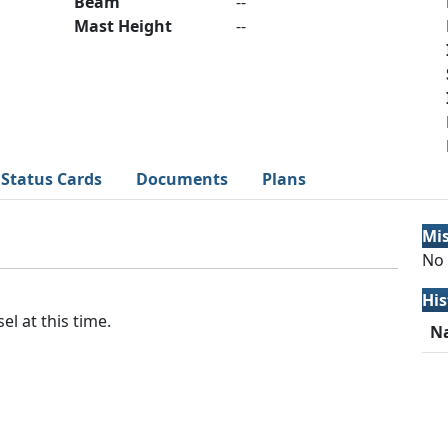
Beam
--
Mast Height
--
Status Cards
Documents
Plans
Mi
No 
His
el at this time.
N