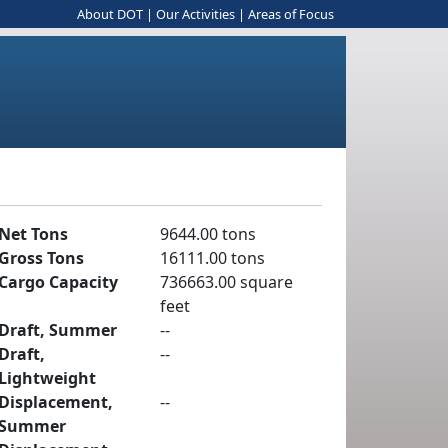
About DOT
|
Our Activities
|
Areas of Focus
Net Tons
9644.00 tons
Gross Tons
16111.00 tons
Cargo Capacity
736663.00 square
feet
Draft, Summer
--
Draft,
--
Lightweight
Displacement,
--
Summer