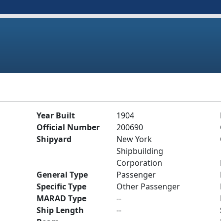
Year Built
1904
Official Number
200690
Shipyard
New York
Shipbuilding
Corporation
General Type
Passenger
Specific Type
Other Passenger
MARAD Type
--
Ship Length
--