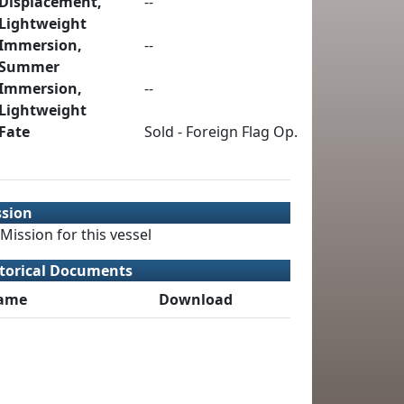
Displacement,
--
Lightweight
Immersion,
--
Summer
Immersion,
--
Lightweight
Fate
Sold - Foreign Flag Op.
ssion
Mission for this vessel
torical Documents
ame
Download