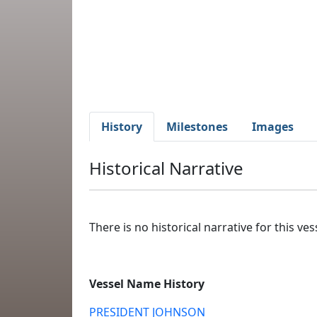
History
Milestones
Images
Historical Narrative
There is no historical narrative for this vess
Vessel Name History
PRESIDENT JOHNSON