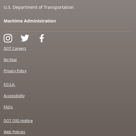
U.S. Department of Transportation
Maritime Administration
DOT Careers
No Fear
Privacy Policy
F.O.I.A.
Accessibility
FAQs
DOT OIG Hotline
Web Policies