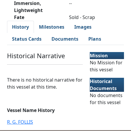
Immersion,
--
Lightweight
Fate
Sold - Scrap
History
Milestones
Images
Status Cards
Documents
Plans
Historical Narrative
Mission
No Mission for
this vessel
There is no historical narrative for
Historical
this vessel at this time.
Documents
No documents
for this vessel
Vessel Name History
R. G. FOLLIS