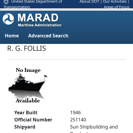
United States Department of
About DOT
|
Our Activities
|
Areas of Focus
Transportation
Home
Advanced Search
R. G. FOLLIS
Year Built
1946
Official Number
251140
Shipyard
Sun Shipbuilding and