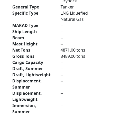
Drydock
General Type
Tanker
Specific Type
LNG Liquefied
Natural Gas
MARAD Type
--
Ship Length
--
Beam
--
Mast Height
--
Net Tons
4871.00 tons
Gross Tons
8489.00 tons
Cargo Capacity
--
Draft, Summer
--
Draft, Lightweight
--
Displacement,
--
Summer
Displacement,
--
Lightweight
Immersion,
--
Summer