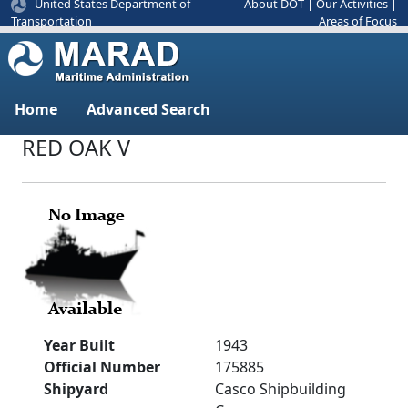
United States Department of
About DOT
|
Our Activities
|
Areas of Focus
Transportation
Home
Advanced Search
RED OAK V
Year Built
1943
Official Number
175885
Shipyard
Casco Shipbuilding