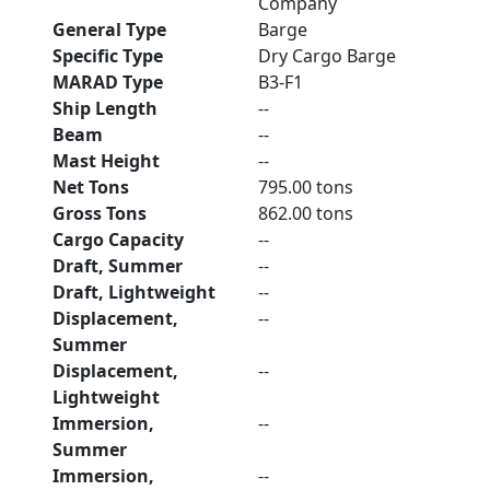
Company
General Type
Barge
Specific Type
Dry Cargo Barge
MARAD Type
B3-F1
Ship Length
--
Beam
--
Mast Height
--
Net Tons
795.00 tons
Gross Tons
862.00 tons
Cargo Capacity
--
Draft, Summer
--
Draft, Lightweight
--
Displacement,
--
Summer
Displacement,
--
Lightweight
Immersion,
--
Summer
Immersion,
--