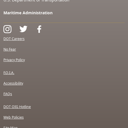
Maritime Administration
DOT Careers
No Fear
Privacy Policy
F.O.I.A.
Accessibility
FAQs
DOT OIG Hotline
Web Policies
Site Map