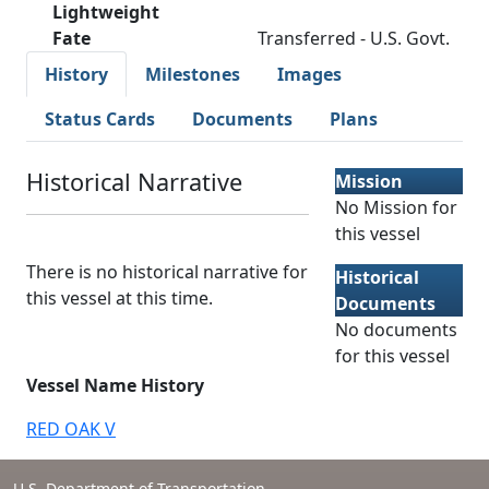
Lightweight
Fate
Transferred - U.S. Govt.
History
Milestones
Images
Status Cards
Documents
Plans
Historical Narrative
Mission
No Mission for
this vessel
There is no historical narrative for
Historical
this vessel at this time.
Documents
No documents
for this vessel
Vessel Name History
RED OAK V
U.S. Department of Transportation