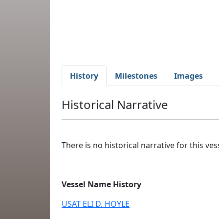
History
Milestones
Images
Historical Narrative
There is no historical narrative for this vess
Vessel Name History
USAT ELI D. HOYLE