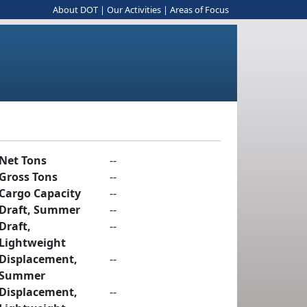
About DOT
|
Our Activities
|
Areas of Focus
Net Tons
--
Gross Tons
--
Cargo Capacity
--
Draft, Summer
--
Draft,
--
Lightweight
Displacement,
--
Summer
Displacement,
--