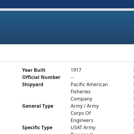
Year Built
1917
Official Number
--
Shipyard
Pacific American
Fisheries
Company
General Type
Army / Army
Corps Of
Engineers
Specific Type
USAT Army