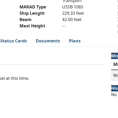
Transport
MARAD Type
USSB 1065
Ship Length
229.33 feet
Beam
42.00 feet
Mast Height
--
Status Cards
Documents
Plans
Mi
M
Wo
el at this time.
His
No 