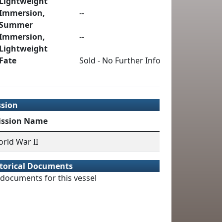
Lightweight
Immersion,
--
Summer
Immersion,
--
Lightweight
Fate
Sold - No Further Info
ssion
ission Name
rld War II
torical Documents
documents for this vessel