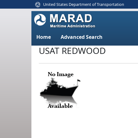
United States Department of Transportation
Home
Advanced Search
USAT REDWOOD