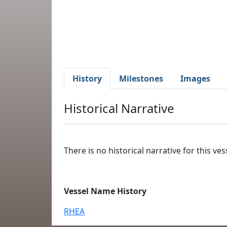
History
Milestones
Images
Historical Narrative
There is no historical narrative for this vess
Vessel Name History
RHEA