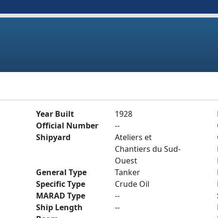
Year Built
1928
Official Number
--
Shipyard
Ateliers et
Chantiers du Sud-
Ouest
General Type
Tanker
Specific Type
Crude Oil
MARAD Type
--
Ship Length
--