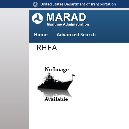
United States Department of Transportation
Home
Advanced Search
RHEA