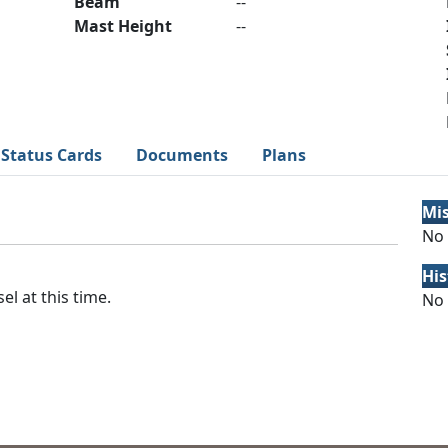
Beam
--
Mast Height
--
Status Cards
Documents
Plans
Mi
No 
His
el at this time.
No 