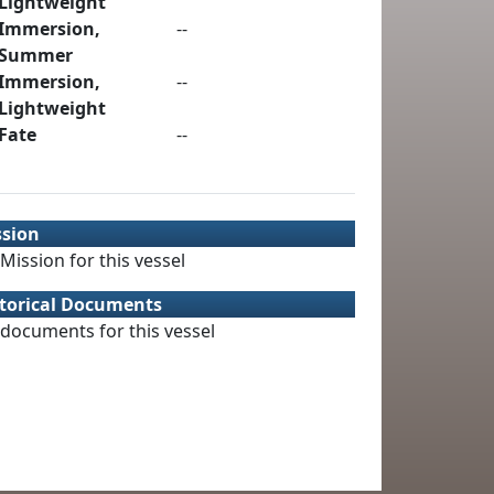
Lightweight
Immersion,
--
Summer
Immersion,
--
Lightweight
Fate
--
ssion
Mission for this vessel
torical Documents
documents for this vessel