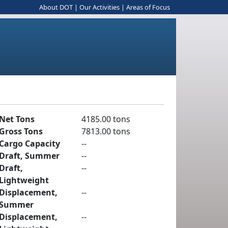
About DOT
|
Our Activities
|
Areas of Focus
Net Tons
4185.00 tons
Gross Tons
7813.00 tons
Cargo Capacity
--
Draft, Summer
--
Draft,
--
Lightweight
Displacement,
--
Summer
Displacement,
--