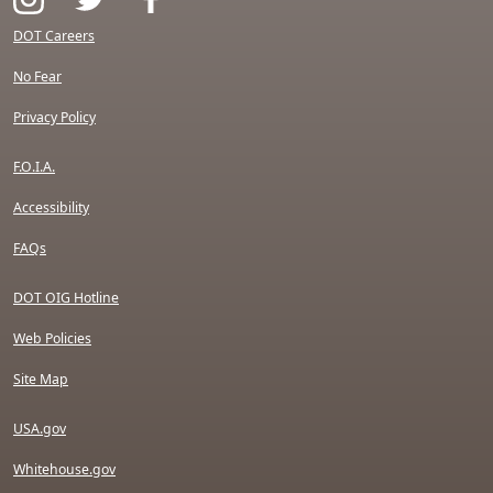
DOT Careers
No Fear
Privacy Policy
F.O.I.A.
Accessibility
FAQs
DOT OIG Hotline
Web Policies
Site Map
USA.gov
Whitehouse.gov