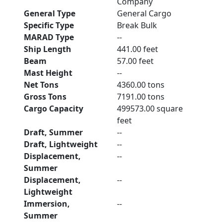
Company
General Type
General Cargo
Specific Type
Break Bulk
MARAD Type
--
Ship Length
441.00 feet
Beam
57.00 feet
Mast Height
--
Net Tons
4360.00 tons
Gross Tons
7191.00 tons
Cargo Capacity
499573.00 square
feet
Draft, Summer
--
Draft, Lightweight
--
Displacement,
--
Summer
Displacement,
--
Lightweight
Immersion,
--
Summer