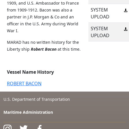
1909, and U.S. Ambassador to France
SYSTEM
from 1909-1912. Bacon was also a
UPLOAD
partner in J.P. Morgan & Co and an
officer in the U.S. Army during World
SYSTEM
War I.
UPLOAD
MARAD has no written history for the
Liberty ship
Robert Bacon
at this time.
Vessel Name History
ROBERT BACON
U.S. Department of Transportation
Maritime Administration