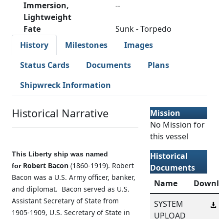
Immersion,
--
Lightweight
Fate
Sunk - Torpedo
History
Milestones
Images
Status Cards
Documents
Plans
Shipwreck Information
Historical Narrative
Mission
No Mission for
this vessel
This Liberty ship was named
Historical
Robert Bacon
(1860-1919). Robert
for
Documents
Bacon was a U.S. Army officer, banker,
Name
Downl
and diplomat. Bacon served as U.S.
Assistant Secretary of State from
SYSTEM
1905-1909, U.S. Secretary of State in
UPLOAD