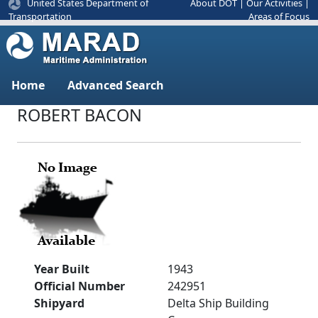
United States Department of
About DOT
|
Our Activities
|
Areas of Focus
Transportation
Home
Advanced Search
ROBERT BACON
Year Built
1943
Official Number
242951
Shipyard
Delta Ship Building