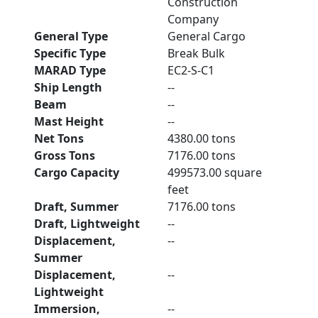
Construction
Company
General Type
General Cargo
Specific Type
Break Bulk
MARAD Type
EC2-S-C1
Ship Length
--
Beam
--
Mast Height
--
Net Tons
4380.00 tons
Gross Tons
7176.00 tons
Cargo Capacity
499573.00 square
feet
Draft, Summer
7176.00 tons
Draft, Lightweight
--
Displacement,
--
Summer
Displacement,
--
Lightweight
Immersion,
--