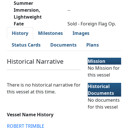
Summer
Immersion,
--
Lightweight
Fate
Sold - Foreign Flag Op.
History
Milestones
Images
Status Cards
Documents
Plans
Historical Narrative
Mission
No Mission for
this vessel
There is no historical narrative for
Historical
this vessel at this time.
Documents
No documents
for this vessel
Vessel Name History
ROBERT TRIMBLE