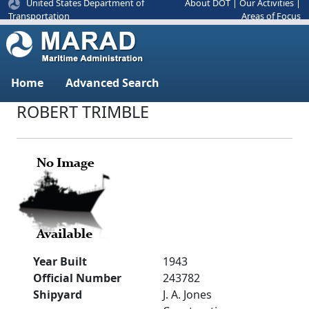
United States Department of
About DOT
|
Our Activities
|
Areas of Focus
Transportation
Home
Advanced Search
ROBERT TRIMBLE
Year Built
1943
Official Number
243782
Shipyard
J. A. Jones