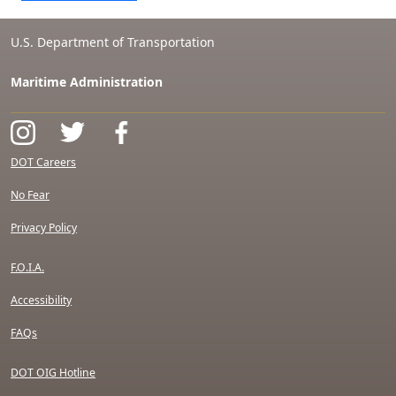
U.S. Department of Transportation
Maritime Administration
DOT Careers
No Fear
Privacy Policy
F.O.I.A.
Accessibility
FAQs
DOT OIG Hotline