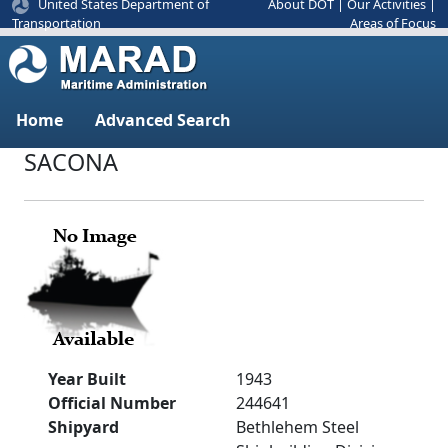
United States Department of
About DOT
|
Our Activities
|
Areas of Focus
Transportation
Home
Advanced Search
SACONA
Year Built
1943
Official Number
244641
Shipyard
Bethlehem Steel