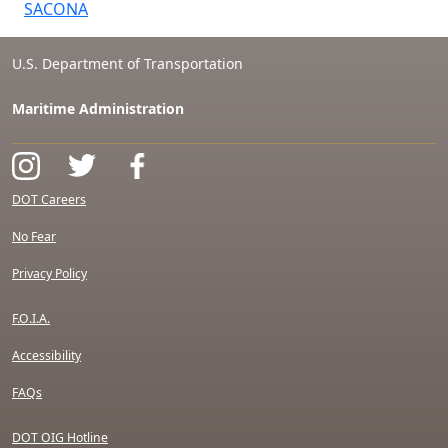
SACONA
U.S. Department of Transportation
Maritime Administration
DOT Careers
No Fear
Privacy Policy
F.O.I.A.
Accessibility
FAQs
DOT OIG Hotline