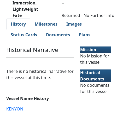
Immersion,
--
Lightweight
Fate
Returned - No Further Info
History
Milestones
Images
Status Cards
Documents
Plans
Historical Narrative
Mission
No Mission for
this vessel
There is no historical narrative for
Historical
this vessel at this time.
Documents
No documents
for this vessel
Vessel Name History
KENYON