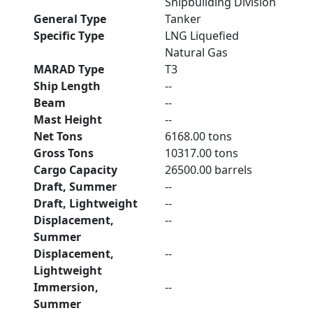
Shipbuilding Division
General Type
Tanker
Specific Type
LNG Liquefied
Natural Gas
MARAD Type
T3
Ship Length
--
Beam
--
Mast Height
--
Net Tons
6168.00 tons
Gross Tons
10317.00 tons
Cargo Capacity
26500.00 barrels
Draft, Summer
--
Draft, Lightweight
--
Displacement,
--
Summer
Displacement,
--
Lightweight
Immersion,
--
Summer