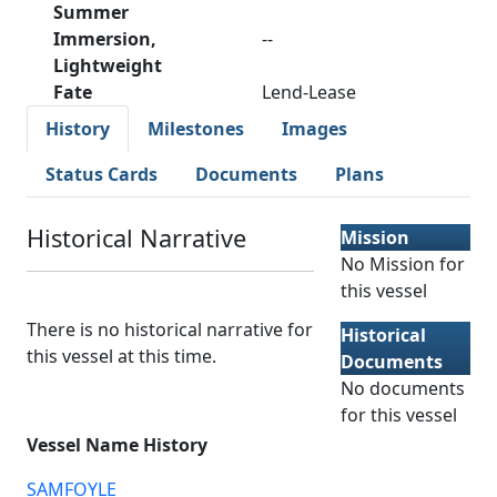
Summer
Immersion,
--
Lightweight
Fate
Lend-Lease
History
Milestones
Images
Status Cards
Documents
Plans
Historical Narrative
Mission
No Mission for
this vessel
There is no historical narrative for
Historical
this vessel at this time.
Documents
No documents
for this vessel
Vessel Name History
SAMFOYLE