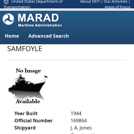
United States Department of
About DOT
|
Our Activities
|
Areas of Focus
Transportation
Home
Advanced Search
SAMFOYLE
Year Built
1944
Official Number
169864
Shipyard
J. A. Jones