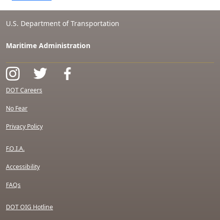
U.S. Department of Transportation
Maritime Administration
DOT Careers
No Fear
Privacy Policy
F.O.I.A.
Accessibility
FAQs
DOT OIG Hotline