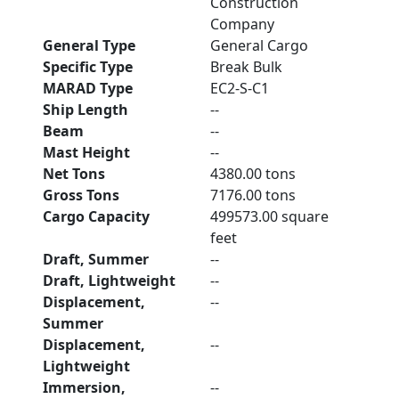
Construction
Company
General Type
General Cargo
Specific Type
Break Bulk
MARAD Type
EC2-S-C1
Ship Length
--
Beam
--
Mast Height
--
Net Tons
4380.00 tons
Gross Tons
7176.00 tons
Cargo Capacity
499573.00 square
feet
Draft, Summer
--
Draft, Lightweight
--
Displacement,
--
Summer
Displacement,
--
Lightweight
Immersion,
--