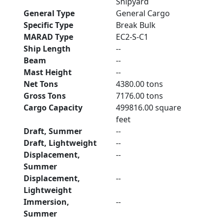
Shipyard
General Type
General Cargo
Specific Type
Break Bulk
MARAD Type
EC2-S-C1
Ship Length
--
Beam
--
Mast Height
--
Net Tons
4380.00 tons
Gross Tons
7176.00 tons
Cargo Capacity
499816.00 square
feet
Draft, Summer
--
Draft, Lightweight
--
Displacement,
--
Summer
Displacement,
--
Lightweight
Immersion,
--
Summer