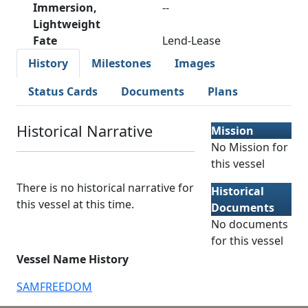
Immersion,
--
Lightweight
Fate
Lend-Lease
History
Milestones
Images
Status Cards
Documents
Plans
Historical Narrative
Mission
No Mission for
this vessel
There is no historical narrative for
Historical
this vessel at this time.
Documents
No documents
for this vessel
Vessel Name History
SAMFREEDOM