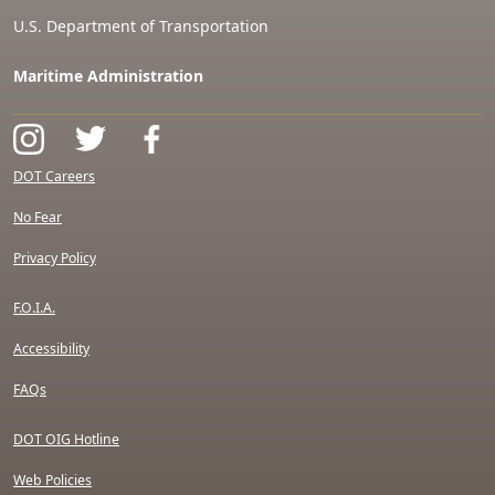
U.S. Department of Transportation
Maritime Administration
DOT Careers
No Fear
Privacy Policy
F.O.I.A.
Accessibility
FAQs
DOT OIG Hotline
Web Policies