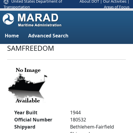
United States Department of
About DOT
|
Our Activities
|
Areas of Focus
Transportation
Home
Advanced Search
SAMFREEDOM
Year Built
1944
Official Number
180532
Shipyard
Bethlehem-Fairfield