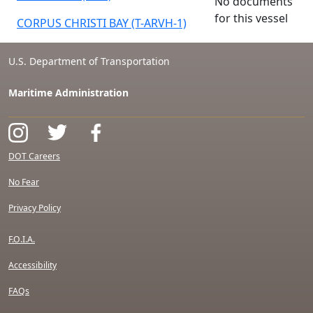
No documents
for this vessel
CORPUS CHRISTI BAY (T-ARVH-1)
U.S. Department of Transportation
Maritime Administration
DOT Careers
No Fear
Privacy Policy
F.O.I.A.
Accessibility
FAQs