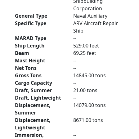
Shipbuilding
Corporation
General Type
Naval Auxiliary
Specific Type
ARV Aircraft Repair
Ship
MARAD Type
--
Ship Length
529.00 feet
Beam
69.25 feet
Mast Height
--
Net Tons
--
Gross Tons
14845.00 tons
Cargo Capacity
--
Draft, Summer
21.00 tons
Draft, Lightweight
--
Displacement,
14079.00 tons
Summer
Displacement,
8671.00 tons
Lightweight
Immersion,
--