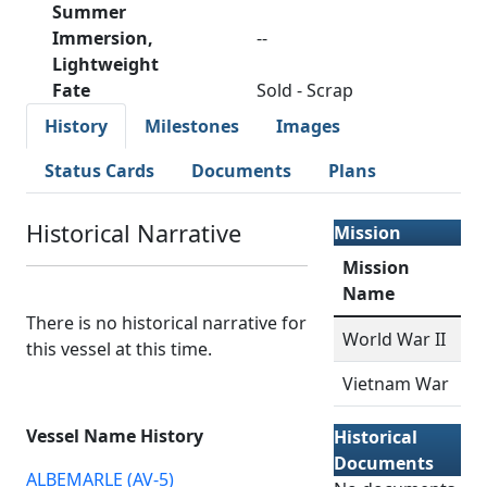
Summer
Immersion,
--
Lightweight
Fate
Sold - Scrap
History
Milestones
Images
Status Cards
Documents
Plans
Historical Narrative
Mission
Mission
Name
There is no historical narrative for
World War II
this vessel at this time.
Vietnam War
Vessel Name History
Historical
Documents
ALBEMARLE (AV-5)