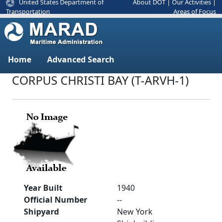
United States Department of
About DOT
|
Our Activities
|
Areas of Focus
Transportation
Home
Advanced Search
CORPUS CHRISTI BAY (T-ARVH-1)
Year Built
1940
Official Number
--
Shipyard
New York