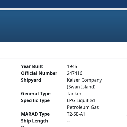
Year Built
1945
Official Number
247416
Shipyard
Kaiser Company
(Swan Island)
General Type
Tanker
Specific Type
LPG Liquified
Petroleum Gas
MARAD Type
T2-SE-A1
Ship Length
--