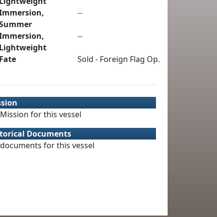
Lightweight
Immersion,
--
Summer
Immersion,
--
Lightweight
Fate
Sold - Foreign Flag Op.
ssion
Mission for this vessel
torical Documents
documents for this vessel