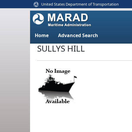
United States Department of Transportation
Home
Advanced Search
SULLYS HILL