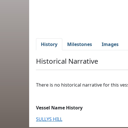
History
Milestones
Images
Historical Narrative
There is no historical narrative for this vess
Vessel Name History
SULLYS HILL