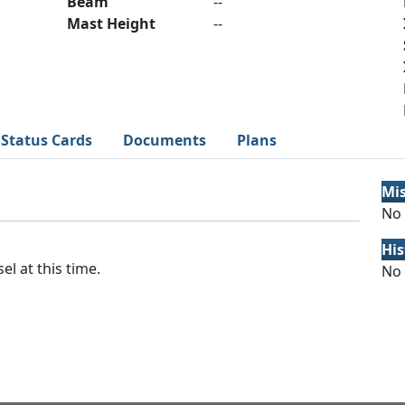
Beam
--
Mast Height
--
Status Cards
Documents
Plans
Mi
No 
His
el at this time.
No 