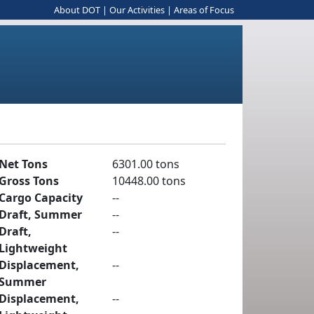
About DOT
|
Our Activities
|
Areas of Focus
Net Tons
6301.00 tons
Gross Tons
10448.00 tons
Cargo Capacity
--
Draft, Summer
--
Draft,
--
Lightweight
Displacement,
--
Summer
Displacement,
--