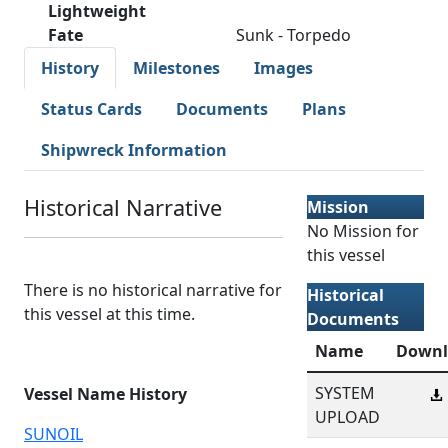
Lightweight
Fate
Sunk - Torpedo
History
Milestones
Images
Status Cards
Documents
Plans
Shipwreck Information
Historical Narrative
Mission
No Mission for
this vessel
There is no historical narrative for
Historical
this vessel at this time.
Documents
Name
Downl
SYSTEM
Vessel Name History
UPLOAD
SUNOIL