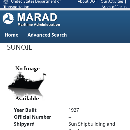
United States Department of
About DOT
|
Our Activities
|
Areas of Focus
Transportation
Home
Advanced Search
SUNOIL
Year Built
1927
Official Number
--
Shipyard
Sun Shipbuilding and