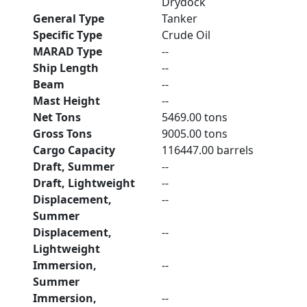
Drydock
General Type
Tanker
Specific Type
Crude Oil
MARAD Type
--
Ship Length
--
Beam
--
Mast Height
--
Net Tons
5469.00 tons
Gross Tons
9005.00 tons
Cargo Capacity
116447.00 barrels
Draft, Summer
--
Draft, Lightweight
--
Displacement,
--
Summer
Displacement,
--
Lightweight
Immersion,
--
Summer
Immersion,
--