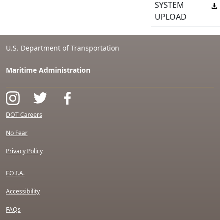
SYSTEM
UPLOAD
U.S. Department of Transportation
Maritime Administration
DOT Careers
No Fear
Privacy Policy
F.O.I.A.
Accessibility
FAQs