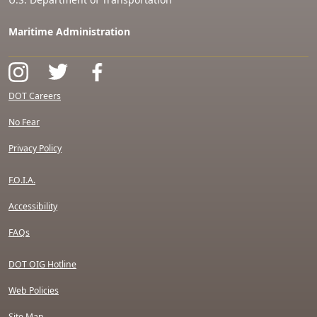
Maritime Administration
DOT Careers
No Fear
Privacy Policy
F.O.I.A.
Accessibility
FAQs
DOT OIG Hotline
Web Policies
Site Map