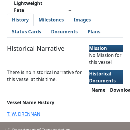
Lightweight
Fate
--
History
Milestones
Images
Status Cards
Documents
Plans
Historical Narrative
Mission
No Mission for
this vessel
There is no historical narrative for
Historical
this vessel at this time.
Documents
Name
Downlo
Vessel Name History
T. W. DRENNAN
U.S. Department of Transportation