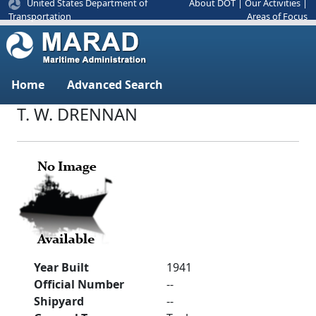
United States Department of
About DOT
|
Our Activities
|
Areas of Focus
Transportation
Home
Advanced Search
T. W. DRENNAN
Year Built
1941
Official Number
--
Shipyard
--