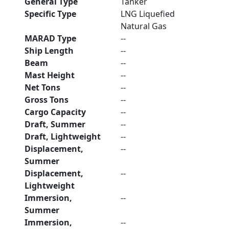
General Type
Tanker
Specific Type
LNG Liquefied
Natural Gas
MARAD Type
--
Ship Length
--
Beam
--
Mast Height
--
Net Tons
--
Gross Tons
--
Cargo Capacity
--
Draft, Summer
--
Draft, Lightweight
--
Displacement,
--
Summer
Displacement,
--
Lightweight
Immersion,
--
Summer
Immersion,
--