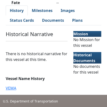
Fate
--
History
Milestones
Images
Status Cards
Documents
Plans
Historical Narrative
Mission
No Mission for
this vessel
There is no historical narrative for
Historical
this vessel at this time.
Documents
No documents
for this vessel
Vessel Name History
VEMA
U.S. Department of Transportation