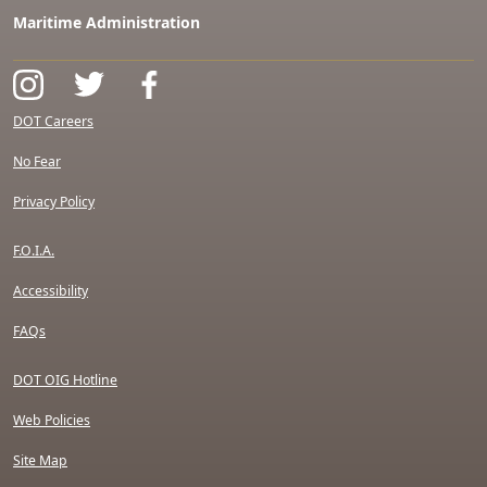
Maritime Administration
DOT Careers
No Fear
Privacy Policy
F.O.I.A.
Accessibility
FAQs
DOT OIG Hotline
Web Policies
Site Map