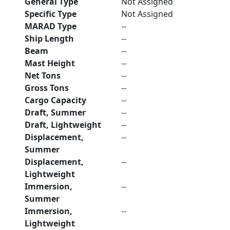
General Type
Not Assigned
Specific Type
Not Assigned
MARAD Type
--
Ship Length
--
Beam
--
Mast Height
--
Net Tons
--
Gross Tons
--
Cargo Capacity
--
Draft, Summer
--
Draft, Lightweight
--
Displacement,
--
Summer
Displacement,
--
Lightweight
Immersion,
--
Summer
Immersion,
--
Lightweight