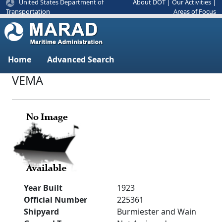
United States Department of
About DOT
|
Our Activities
|
Areas of Focus
Transportation
Home
Advanced Search
VEMA
Year Built
1923
Official Number
225361
Shipyard
Burmiester and Wain