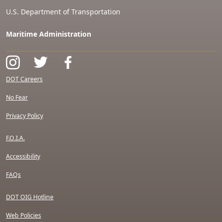
U.S. Department of Transportation
Maritime Administration
DOT Careers
No Fear
Privacy Policy
F.O.I.A.
Accessibility
FAQs
DOT OIG Hotline
Web Policies