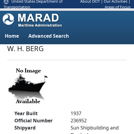
United States Department of
About DOT
|
Our Activities
|
Areas of Focus
Transportation
Home
Advanced Search
W. H. BERG
Year Built
1937
Official Number
236952
Shipyard
Sun Shipbuilding and