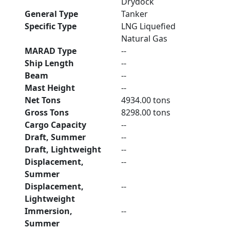
Drydock
General Type
Tanker
Specific Type
LNG Liquefied
Natural Gas
MARAD Type
--
Ship Length
--
Beam
--
Mast Height
--
Net Tons
4934.00 tons
Gross Tons
8298.00 tons
Cargo Capacity
--
Draft, Summer
--
Draft, Lightweight
--
Displacement,
--
Summer
Displacement,
--
Lightweight
Immersion,
--
Summer