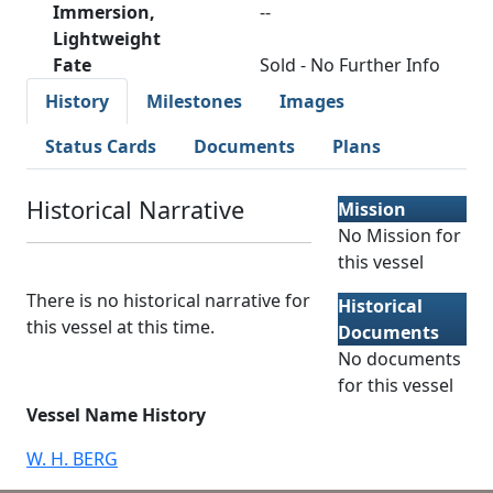
Immersion,
--
Lightweight
Fate
Sold - No Further Info
History
Milestones
Images
Status Cards
Documents
Plans
Historical Narrative
Mission
No Mission for
this vessel
There is no historical narrative for
Historical
this vessel at this time.
Documents
No documents
for this vessel
Vessel Name History
W. H. BERG