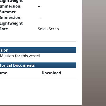
Lightweight
Immersion,
--
Summer
Immersion,
--
Lightweight
Fate
Sold - Scrap
ssion
Mission for this vessel
torical Documents
ame
Download