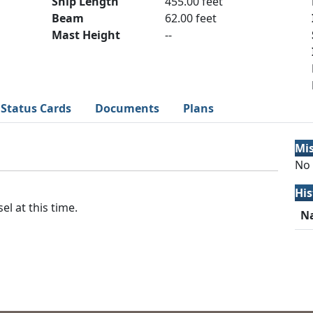
Ship Length
455.00 feet
Beam
62.00 feet
Mast Height
--
Status Cards
Documents
Plans
Mi
No 
His
el at this time.
N