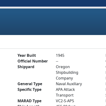
Year Built
1945
Official Number
--
Shipyard
Oregon
Shipbuilding
Company
General Type
Naval Auxiliary
Specific Type
APA Attack
Transport
MARAD Type
VC2-S-AP5