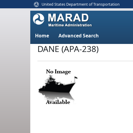
United States Department of Transportation
Home
Advanced Search
DANE (APA-238)