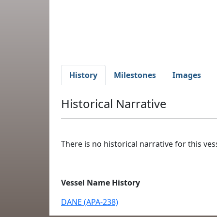
History
Milestones
Images
Historical Narrative
There is no historical narrative for this vess
Vessel Name History
DANE (APA-238)