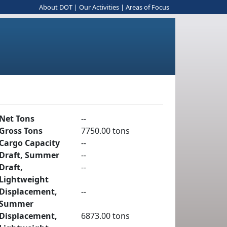
About DOT
|
Our Activities
|
Areas of Focus
Net Tons
--
Gross Tons
7750.00 tons
Cargo Capacity
--
Draft, Summer
--
Draft,
--
Lightweight
Displacement,
--
Summer
Displacement,
6873.00 tons