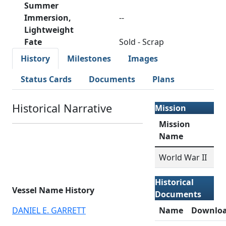
Summer
Immersion,
--
Lightweight
Fate
Sold - Scrap
History
Milestones
Images
Status Cards
Documents
Plans
Historical Narrative
Mission
Mission
Name
World War II
Historical
Vessel Name History
Documents
DANIEL E. GARRETT
Name
Downlo