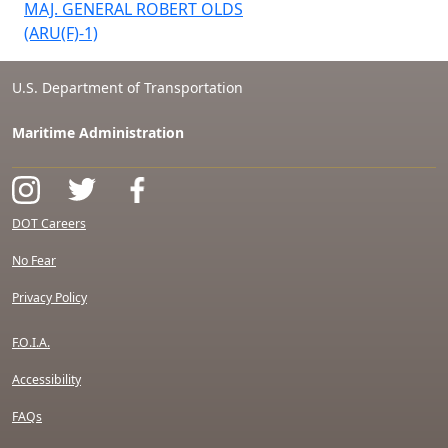
MAJ. GENERAL ROBERT OLDS
(ARU(F)-1)
U.S. Department of Transportation
Maritime Administration
DOT Careers
No Fear
Privacy Policy
F.O.I.A.
Accessibility
FAQs