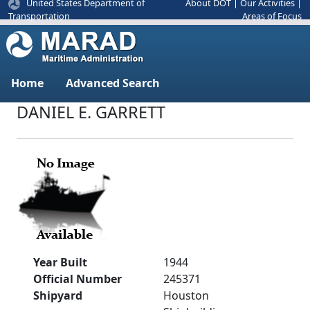
United States Department of
About DOT
|
Our Activities
|
Areas of Focus
Transportation
Home
Advanced Search
DANIEL E. GARRETT
Year Built
1944
Official Number
245371
Shipyard
Houston