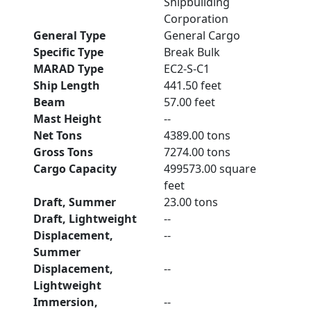
Shipbuilding
Corporation
General Type
General Cargo
Specific Type
Break Bulk
MARAD Type
EC2-S-C1
Ship Length
441.50 feet
Beam
57.00 feet
Mast Height
--
Net Tons
4389.00 tons
Gross Tons
7274.00 tons
Cargo Capacity
499573.00 square
feet
Draft, Summer
23.00 tons
Draft, Lightweight
--
Displacement,
--
Summer
Displacement,
--
Lightweight
Immersion,
--