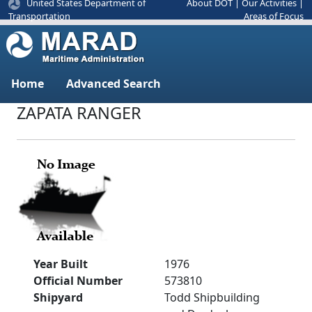
United States Department of
About DOT
|
Our Activities
|
Areas of Focus
Transportation
Home
Advanced Search
ZAPATA RANGER
Year Built
1976
Official Number
573810
Shipyard
Todd Shipbuilding