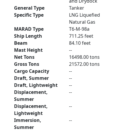
and Drydock
General Type
Tanker
Specific Type
LNG Liquefied
Natural Gas
MARAD Type
T6-M-98a
Ship Length
711.25 feet
Beam
84.10 feet
Mast Height
--
Net Tons
16498.00 tons
Gross Tons
21572.00 tons
Cargo Capacity
--
Draft, Summer
--
Draft, Lightweight
--
Displacement,
--
Summer
Displacement,
--
Lightweight
Immersion,
--
Summer