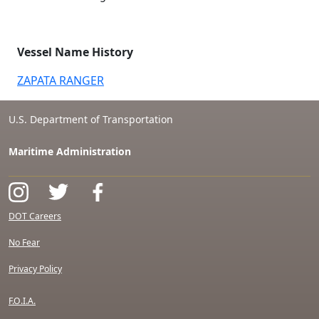
Vessel Name History
ZAPATA RANGER
U.S. Department of Transportation
Maritime Administration
DOT Careers
No Fear
Privacy Policy
F.O.I.A.