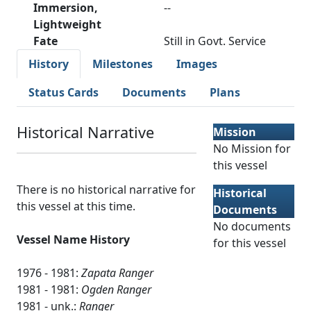
Immersion,
--
Lightweight
Fate
Still in Govt. Service
History
Milestones
Images
Status Cards
Documents
Plans
Historical Narrative
Mission
No Mission for
this vessel
There is no historical narrative for
Historical
this vessel at this time.
Documents
No documents
Vessel Name History
for this vessel
1976 - 1981:
Zapata Ranger
1981 - 1981:
Ogden Ranger
1981 - unk.:
Ranger