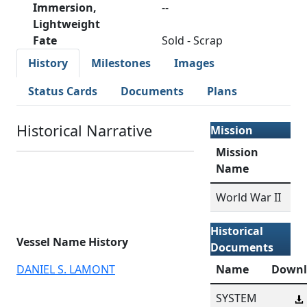
Immersion,
--
Lightweight
Fate
Sold - Scrap
History
Milestones
Images
Status Cards
Documents
Plans
Historical Narrative
Mission
Mission
Name
World War II
Historical
Vessel Name History
Documents
DANIEL S. LAMONT
Name
Downl
SYSTEM