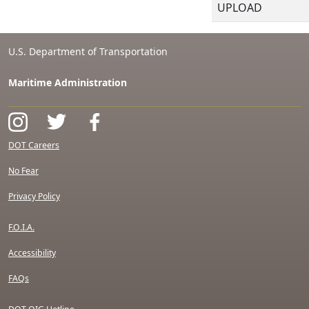
UPLOAD
U.S. Department of Transportation
Maritime Administration
DOT Careers
No Fear
Privacy Policy
F.O.I.A.
Accessibility
FAQs