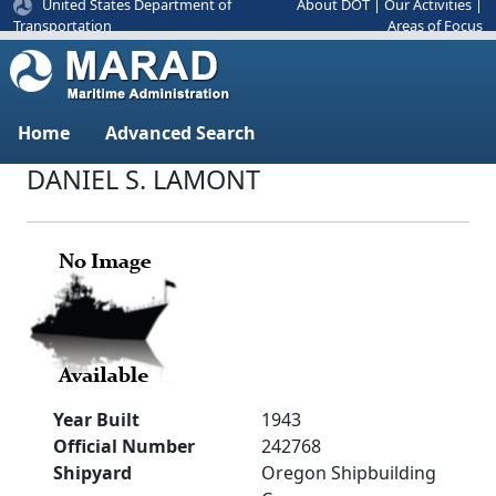
United States Department of
About DOT
|
Our Activities
|
Areas of Focus
Transportation
Home
Advanced Search
DANIEL S. LAMONT
Year Built
1943
Official Number
242768
Shipyard
Oregon Shipbuilding