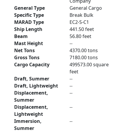
Company
General Type
General Cargo
Specific Type
Break Bulk
MARAD Type
EC2-S-C1
Ship Length
441.50 feet
Beam
56.80 feet
Mast Height
--
Net Tons
4370.00 tons
Gross Tons
7180.00 tons
Cargo Capacity
499573.00 square
feet
Draft, Summer
--
Draft, Lightweight
--
Displacement,
--
Summer
Displacement,
--
Lightweight
Immersion,
--
Summer