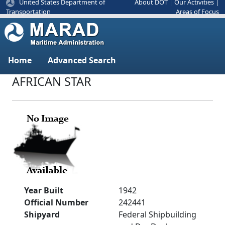
United States Department of
About DOT
|
Our Activities
|
Areas of Focus
Transportation
Home
Advanced Search
AFRICAN STAR
Year Built
1942
Official Number
242441
Shipyard
Federal Shipbuilding