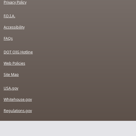
Privacy Policy
F.O.I.A.
Accessibility
FAQs
DOT OIG Hotline
Web Policies
Site Map
USA.gov
Whitehouse.gov
Regulations.gov