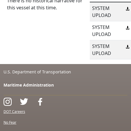
There is no historical narrative for
this vessel at this time.
SYSTEM
UPLOAD
SYSTEM
UPLOAD
SYSTEM
UPLOAD
U.S. Department of Transportation
Maritime Administration
DOT Careers
No Fear