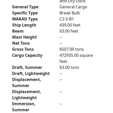
and Dry Dock
General Type
General Cargo
Specific Type
Break Bulk
MARAD Type
C2-S-B1
Ship Length
439.00 feet
Beam
63.00 feet
Mast Height
--
Net Tons
--
Gross Tons
6507.00 tons
Cargo Capacity
472935.00 square
feet
Draft, Summer
63.00 tons
Draft, Lightweight
--
Displacement,
--
Summer
Displacement,
--
Lightweight
Immersion,
--
Summer