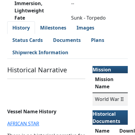
Immersion,
--
Lightweight
Fate
Sunk - Torpedo
History
Milestones
Images
Status Cards
Documents
Plans
Shipwreck Information
Historical Narrative
Mission
Mission
Name
World War II
Vessel Name History
Historical
Documents
AFRICAN STAR
Name
Downl