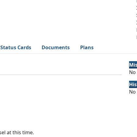
Status Cards
Documents
Plans
Mi
No 
His
No 
el at this time.