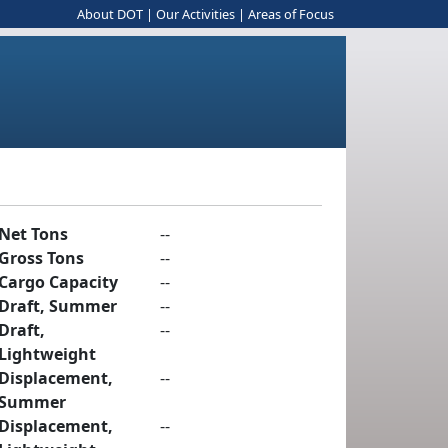
About DOT
|
Our Activities
|
Areas of Focus
Net Tons
--
Gross Tons
--
Cargo Capacity
--
Draft, Summer
--
Draft,
--
Lightweight
Displacement,
--
Summer
Displacement,
--