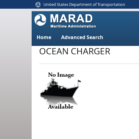
United States Department of Transportation
Home
Advanced Search
OCEAN CHARGER