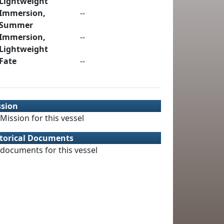
Lightweight
Immersion,
--
Summer
Immersion,
--
Lightweight
Fate
--
ssion
Mission for this vessel
torical Documents
documents for this vessel