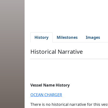
History
Milestones
Images
Historical Narrative
Vessel Name History
OCEAN CHARGER
There is no historical narrative for this vess