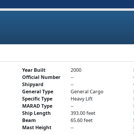
Year Built
2000
Official Number
--
Shipyard
--
General Type
General Cargo
Specific Type
Heavy Lift
MARAD Type
--
Ship Length
393.00 feet
Beam
65.60 feet
Mast Height
--